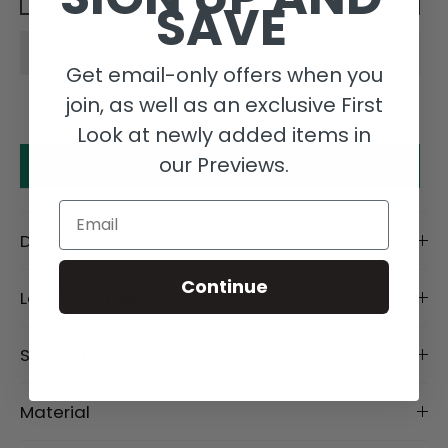
SAVE
Get email-only offers when you
join, as well as an exclusive First
Look at newly added items in
our Previews.
Make an offer
Email
Description
Continue
Length Details
Size Details
Material