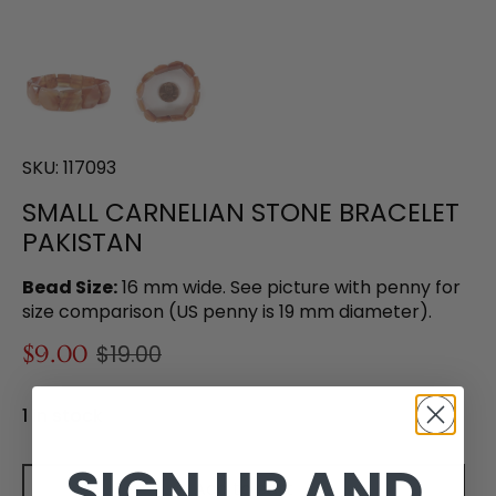
SKU:
117093
SMALL CARNELIAN STONE BRACELET
PAKISTAN
Bead Size:
16 mm wide. See picture with penny for
size comparison (US penny is 19 mm diameter).
$9.00
$19.00
1 in stock
SIGN UP AND
Add to cart