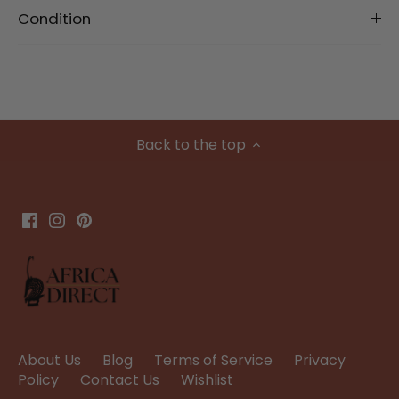
Condition
Back to the top
About Us
Blog
Terms of Service
Privacy
Policy
Contact Us
Wishlist