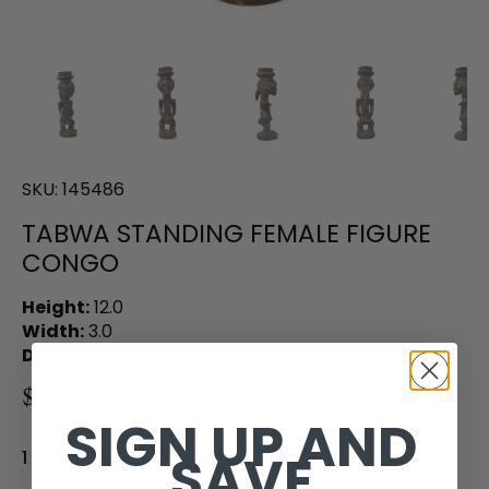
SKU:
145486
TABWA STANDING FEMALE FIGURE
CONGO
Height:
12.0
Width:
3.0
Depth:
3.75
$250.00
SIGN UP AND
SAVE
1 in stock