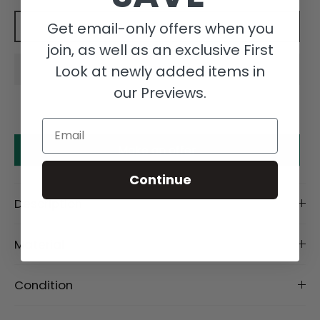
Get email-only offers when you
Add to cart
join, as well as an exclusive First
Look at newly added items in
our Previews.
Email
Make an offer
Continue
Description
Material
Condition