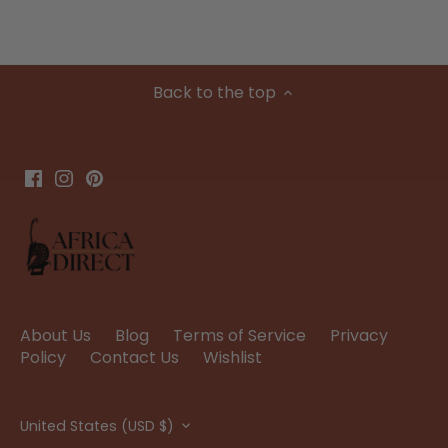
Back to the top
About Us
Blog
Terms of Service
Privacy
Policy
Contact Us
Wishlist
Currency
United States (USD $)