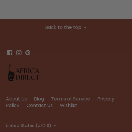
Back to the top
About Us
Blog
Terms of Service
Privacy
Policy
Contact Us
Wishlist
Currency
United States (USD $)