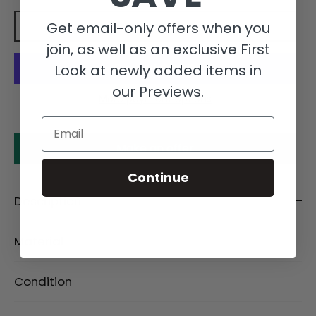
Get email-only offers when you
Add to cart
join, as well as an exclusive First
Look at newly added items in
our Previews.
More payment options
Email
Make an offer
Continue
Description
Material
Condition