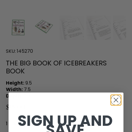
SKU:
145270
THE BIG BOOK OF ICEBREAKERS
BOOK
Height:
9.5
Width:
7.5
Depth:
0.5
$15.00
SIGN UP AND
SAVE
1 in stock