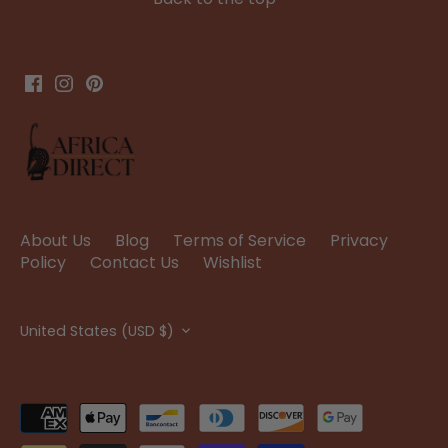
About Us
Blog
Terms of Service
Privacy
Policy
Contact Us
Wishlist
Currency
United States (USD $)