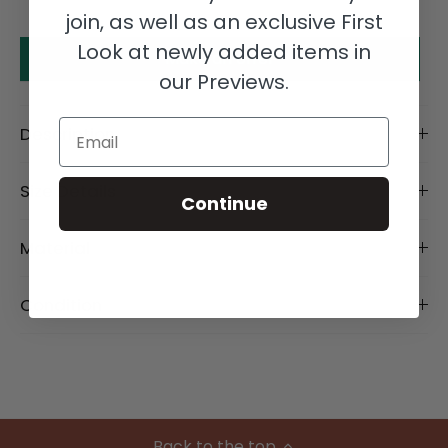
join, as well as an exclusive First
Look at newly added items in
Make an offer
our Previews.
Email
Description
Size Details
Continue
Material
Condition
Back to the top