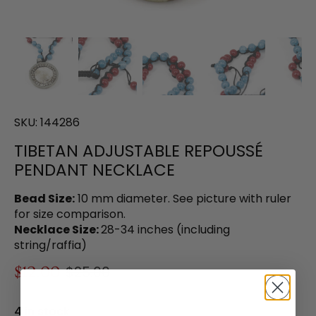
SKU:
144286
TIBETAN ADJUSTABLE REPOUSSÉ
PENDANT NECKLACE
Bead Size:
10 mm diameter. See picture with ruler
for size comparison.
Necklace Size:
28-34 inches (including
string/raffia)
$12.00
$25.00
4 in stock