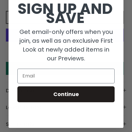
SIGN UP AND
SAVE
Add to cart
Get email-only offers when you
join, as well as an exclusive First
More payment options
Look at newly added items in
our Previews.
Make an offer
Email
Description
Continue
Length Details
Size Details