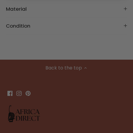
Material
Condition
Back to the top