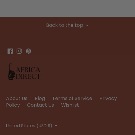
Back to the top
About Us
Blog
Terms of Service
Privacy
Policy
Contact Us
Wishlist
Currency
United States (USD $)