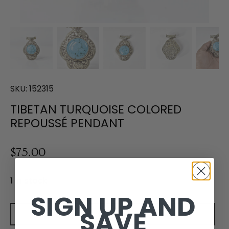
SKU:
152315
TIBETAN TURQUOISE COLORED
REPOUSSÉ PENDANT
$75.00
1 in stock
SIGN UP AND
SAVE
Add to cart