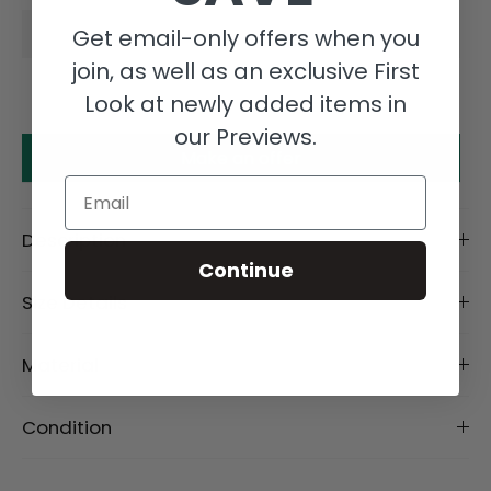
Get email-only offers when you
join, as well as an exclusive First
Look at newly added items in
our Previews.
Make an offer
Email
Description
Continue
Size Details
Material
Condition