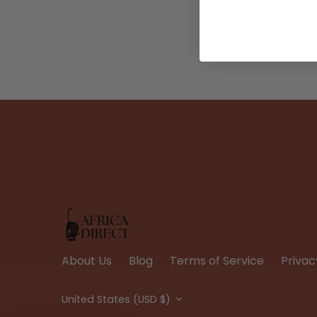
About Us
Blog
Terms of Service
Privac
Currency
United States (USD $)