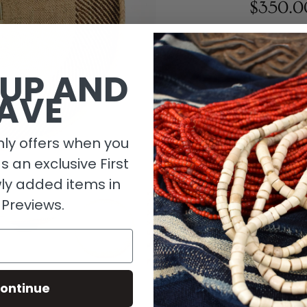
$350.0
1 in stock
 UP AND
AVE
ly offers when you
as an exclusive First
ly added items in
 Previews.
Descripti
ontinue
Material