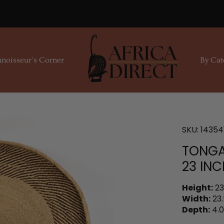
noisseur's Corner
By Cat
SKU:
14354
TONGA
23 INC
Height:
23
Width:
23.
Depth:
4.0