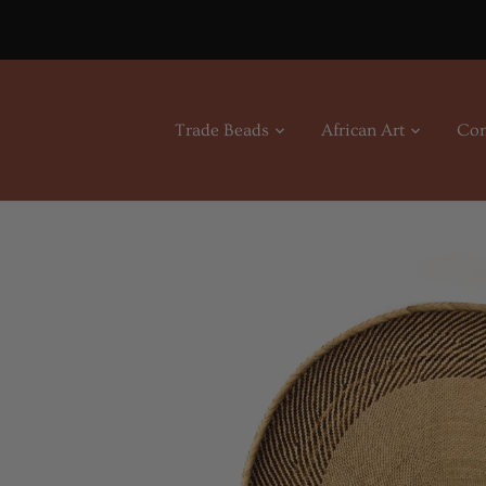
Skip
to
content
Trade Beads
African Art
Con