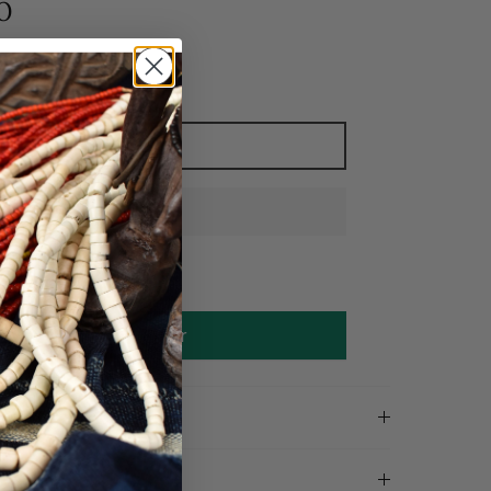
0
Add to cart
Make an offer
on