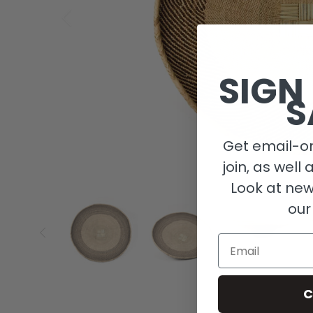
SIGN
S
Get email-on
join, as well 
Look at new
our
Email
C