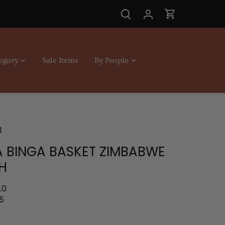
egory
Sale Items
By People
1
 BINGA BASKET ZIMBABWE
H
.0
5