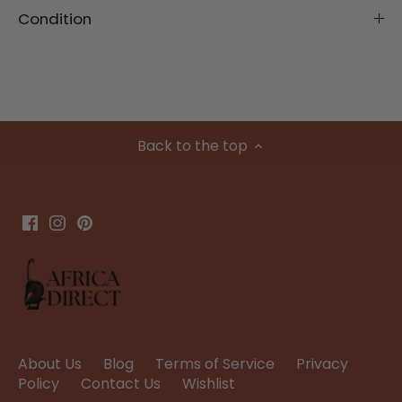
Condition
Back to the top
About Us
Blog
Terms of Service
Privacy
Policy
Contact Us
Wishlist