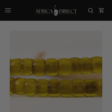
Skip
to
content