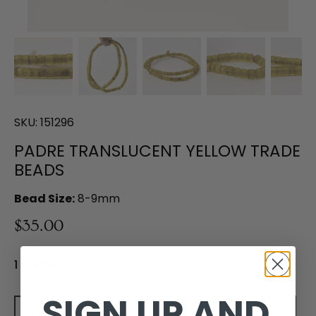
SKU:
151296
PADRE TRANSLUCENT YELLOW TRADE
BEADS
Bead Size:
8-9mm
$35.00
1 in stock
SIGN UP AND
Add to cart