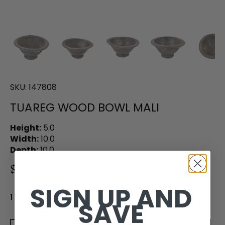
SKU:
147808
TUAREG WOOD BOWL MALI
Height:
5.0
Width:
10.0
Depth:
10.0
$220.00
SIGN UP AND
1 in stock
SAVE