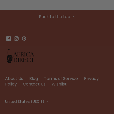
Back to the top
About Us
Blog
Terms of Service
Privacy
Policy
Contact Us
Wishlist
Currency
United States (USD $)