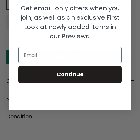
Add to cart
Get email-only offers when you
join, as well as an exclusive First
Look at newly added items in
our Previews.
Email
Make an offer
Continue
Description
Material
Condition