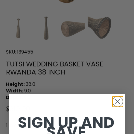
SKU:
139455
TUTSI WEDDING BASKET VASE
RWANDA 38 INCH
Height:
38.0
Width:
9.0
Depth:
9.0
$610.00
SIGN UP AND
SAVE
1 in stock