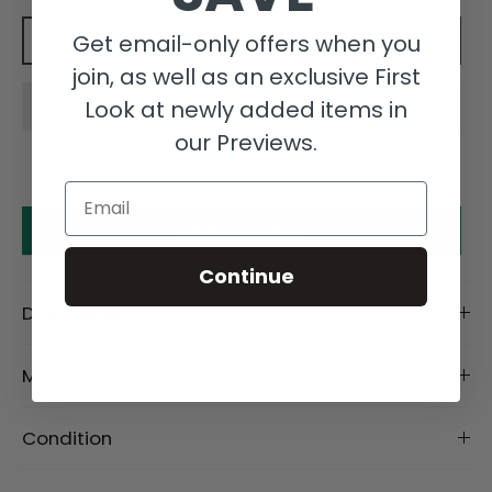
Get email-only offers when you
Add to cart
join, as well as an exclusive First
Look at newly added items in
our Previews.
Email
Make an offer
Continue
Description
Material
Condition