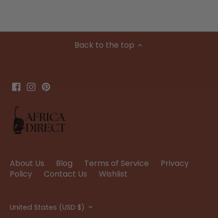
Back to the top
About Us
Blog
Terms of Service
Privacy
Policy
Contact Us
Wishlist
Currency
United States (USD $)