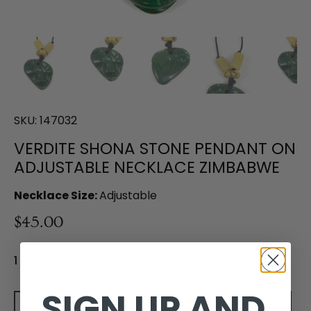
SKU:
147032
VERDITE SHONA STONE PENDANT ON
ADJUSTABLE NECKLACE ZIMBABWE
Necklace Size:
Adjustable
$45.00
1 in stock
SIGN UP AND
Add to cart