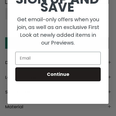
SAVE
Get email-only offers when you
join, as well as an exclusive First
Look at newly added items in
our Previews.
Make an offer
Email
Description
Continue
Length Details
Size Details
Material