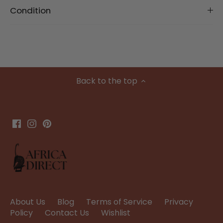
Condition
Back to the top
About Us
Blog
Terms of Service
Privacy
Policy
Contact Us
Wishlist