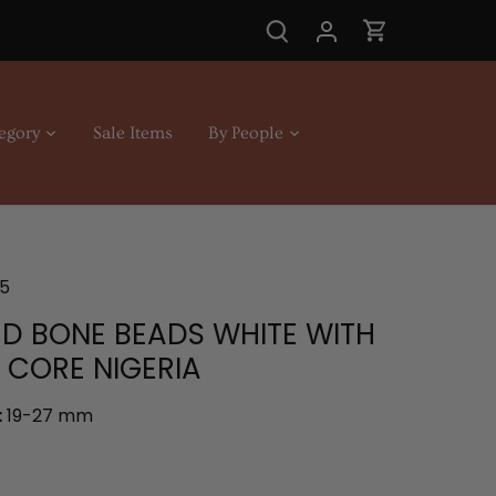
egory
Sale Items
By People
5
D BONE BEADS WHITE WITH
CORE NIGERIA
:
19-27 mm