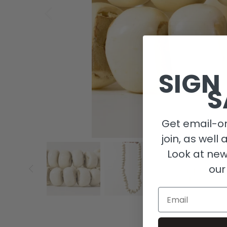
SIGN
S
Get email-on
join, as well 
Look at new
our
Email