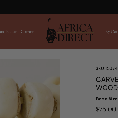
noisseur's Corner
By Cat
SKU:
15074
CARVE
WOOD 
Bead Size
$75.00