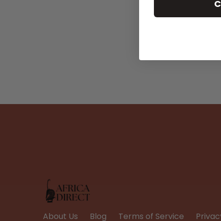
C
About Us
Blog
Terms of Service
Privac