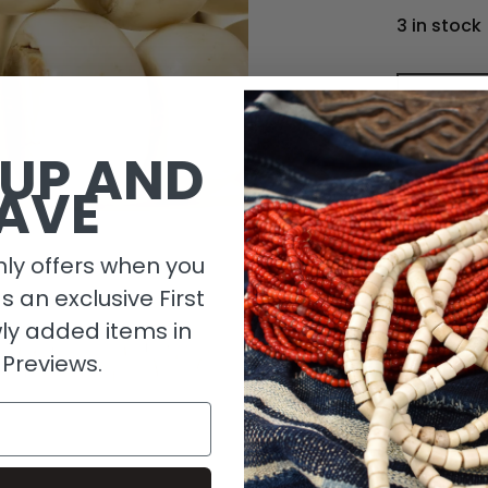
3 in stock
 UP AND
AVE
ly offers when you
as an exclusive First
ly added items in
 Previews.
Descripti
Length De