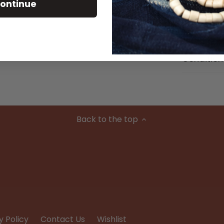
Size Detai
ontinue
Material
Condition
Back to the top
y Policy
Contact Us
Wishlist