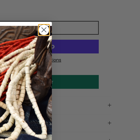
Add to cart
More payment options
Make an offer
on
tails