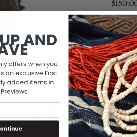
$150.0
1 in stock
 UP AND
AVE
ly offers when you
as an exclusive First
ly added items in
 Previews.
Descripti
ontinue
Material