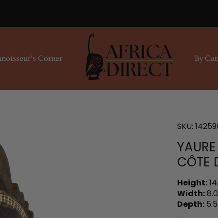
noisseur's Corner
By Cat
SKU:
14259
YAURE
CÔTE D
Height:
14
Width:
8.0
Depth:
5.5