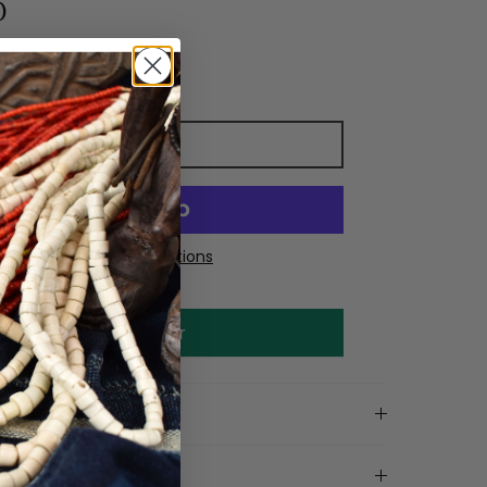
0
Add to cart
More payment options
Make an offer
on