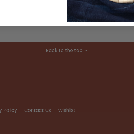
Condition
Back to the top
y Policy
Contact Us
Wishlist