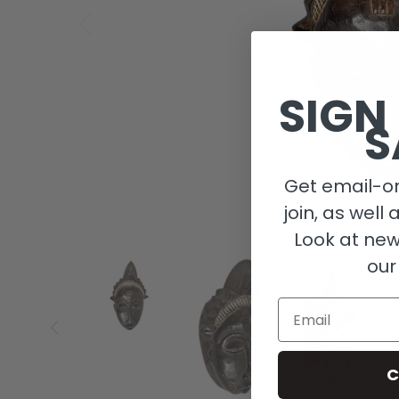
SIGN
S
Get email-on
join, as well 
Look at new
our
Email
C