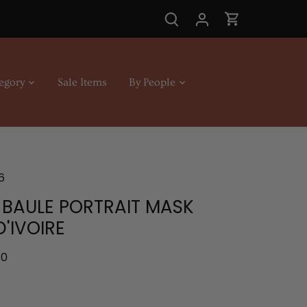
egory
Sale Items
By People
6
 BAULE PORTRAIT MASK
'IVOIRE
.0