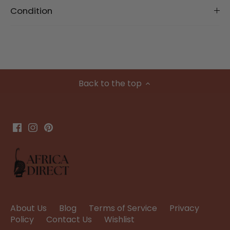
Condition
Back to the top
About Us
Blog
Terms of Service
Privacy
Policy
Contact Us
Wishlist