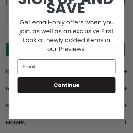
SAVE
Get email-only offers when you
join, as well as an exclusive First
Look at newly added items in
our Previews.
Make an offer
Email
Description
Continue
Length Details
Size Details
Material