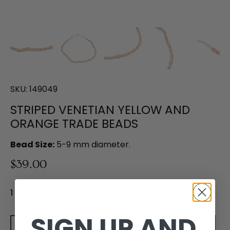
SKU:
149049
STRIPED VENETIAN YELLOW AND
ORANGE TRADE BEADS
Bead Size:
5-9 mm diameter.
$39.00
1 in stock
SIGN UP AND
Add to cart