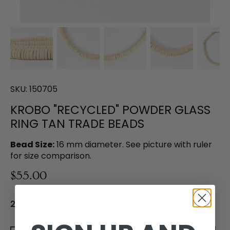
SKU:
150705
KROBO "RECYCLED" POWDER GLASS
RING TAN TRADE BEADS
Bead Size:
16 mm diameter. See picture with ruler
for size comparison.
$55.00
2 in stock