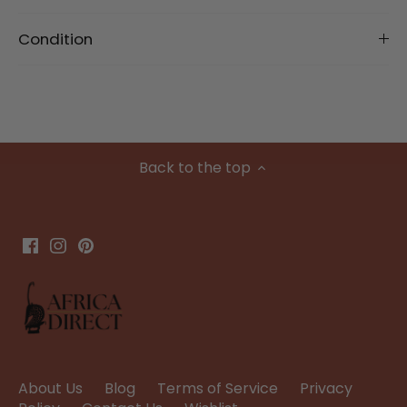
Condition
Back to the top
About Us
Blog
Terms of Service
Privacy