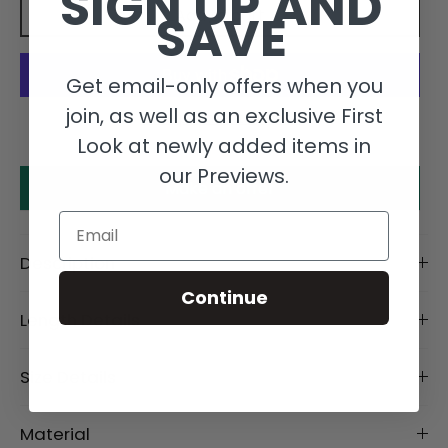
SIGN UP AND
SAVE
Add to cart
Get email-only offers when you
join, as well as an exclusive First
More payment options
Look at newly added items in
our Previews.
Make an offer
Email
Description
Continue
Length Details
Size Details
Material