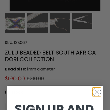
SKU:
138067
ZULU BEADED BELT SOUTH AFRICA
DORI COLLECTION
Bead Size:
1mm diameter
$190.00
$210.00
1 in stock
SIGN UP AND
Add to cart