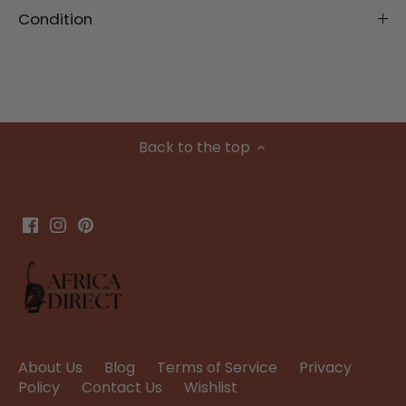
Condition
Back to the top
About Us
Blog
Terms of Service
Privacy
Policy
Contact Us
Wishlist