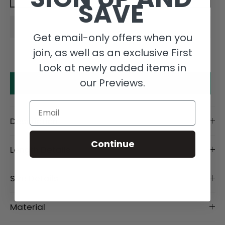
SAVE
Get email-only offers when you
join, as well as an exclusive First
Look at newly added items in
our Previews.
Make an offer
Email
Description
Continue
Length Details
Size Details
Material