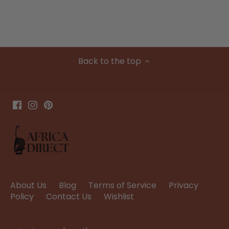
Back to the top
About Us
Blog
Terms of Service
Privacy
Policy
Contact Us
Wishlist