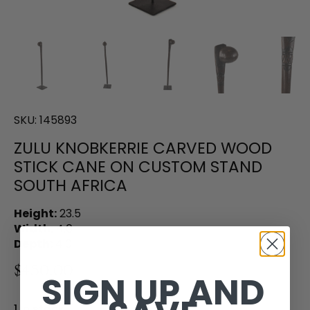
SKU:
145893
ZULU KNOBKERRIE CARVED WOOD
STICK CANE ON CUSTOM STAND
SOUTH AFRICA
Height:
23.5
Width:
4.0
Depth:
4.0
$450.00
SIGN UP AND
1 in stock