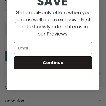
SAVE
Get email-only offers when you
Add to cart
join, as well as an exclusive First
Look at newly added items in
our Previews.
Email
Make an offer
Continue
Description
Material
Condition