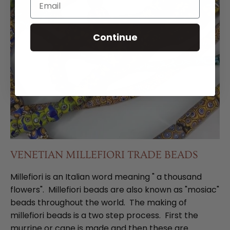
Continue
VENETIAN MILLEFIORI TRADE BEADS
Millefiori is an Italian word meaning " a thousand
flowers". Millefiori beads are also known as "mosiac"
beads throughout the world. The making of
millefiori beads is a two step process. First the
murrine or cane is made and then these are