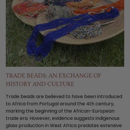
TRADE BEADS: AN EXCHANGE OF
HISTORY AND CULTURE
Trade beads are believed to have been introduced
to Africa from Portugal around the 4th century,
marking the beginning of the African-European
trade era. However, evidence suggests indigenous
glass production in West Africa predates extensive