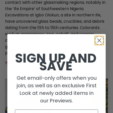
contact with other glassmaking regions, notably in
the ‘Ife Empire’ of Southwestern Nigeria.
Excavations at Igbo Olokun, a site in northern Ife,
have uncovered glass beads, crucibles, and debris
dating from the 11th to 15th centuries. Colorants
such as manganese, iron, cobalt, and copper
created various shades, including dichroic blue and
green, with waste fragments confirming local
SIGN UP AND
production.
SAVE
Read more
Get email-only offers when you
join, as well as an exclusive First
Look at newly added items in
our Previews.
Email