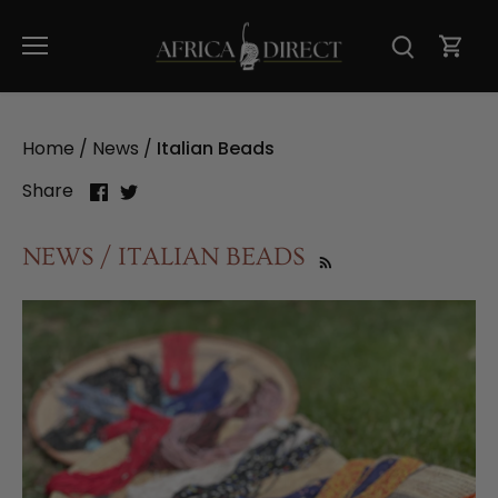
Skip
to
content
Home
/
News
/
Italian Beads
Share
Share
Share
on
on
Facebook
Twitter
NEWS / ITALIAN BEADS