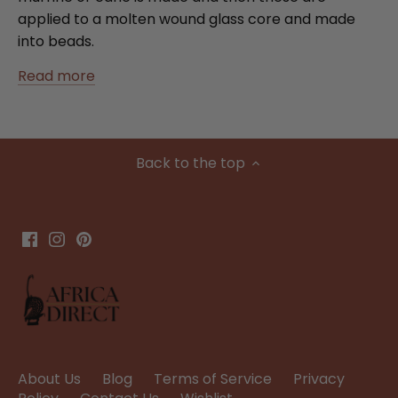
applied to a molten wound glass core and made
into beads.
Read more
Back to the top
About Us
Blog
Terms of Service
Privacy