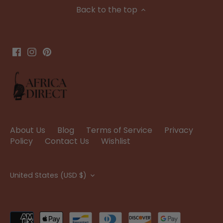
Back to the top
About Us
Blog
Terms of Service
Privacy
Policy
Contact Us
Wishlist
Currency
United States (USD $)