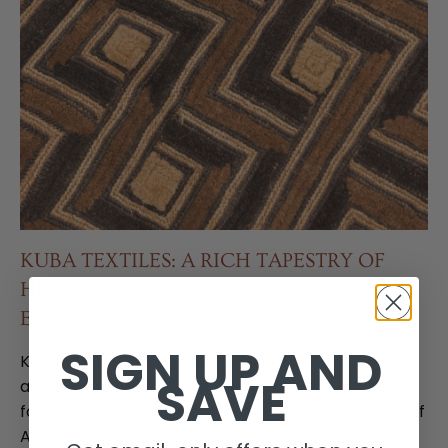
KUBA TEXTILES: A RICH TAPESTRY OF
HISTORY, SKILL, AND ARTISTIC
EXPRESSION
SIGN UP AND
Kuba textiles, renowned for their intricate designs
SAVE
and vibrant colors, have captivated the art world
for centuries. They represent not only a pinnacle of
African textile art but also a deeply significant