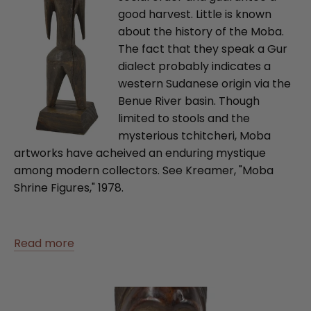
good harvest. Little is known
about the history of the Moba.
The fact that they speak a Gur
dialect probably indicates a
western Sudanese origin via the
Benue River basin. Though
limited to stools and the
mysterious tchitcheri, Moba
artworks have acheived an enduring mystique
among modern collectors. See Kreamer, "Moba
Shrine Figures," 1978.
Read more