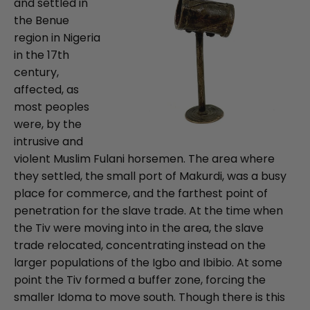
and settled in
the Benue
region in Nigeria
in the 17th
century,
affected, as
most peoples
were, by the
intrusive and
violent Muslim Fulani horsemen. The area where
they settled, the small port of Makurdi, was a busy
place for commerce, and the farthest point of
penetration for the slave trade. At the time when
the Tiv were moving into in the area, the slave
trade relocated, concentrating instead on the
larger populations of the Igbo and Ibibio. At some
point the Tiv formed a buffer zone, forcing the
smaller Idoma to move south. Though there is this