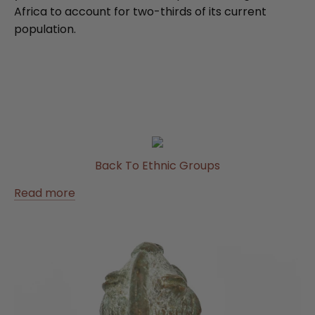
Africa to account for two-thirds of its current
population.
Back To Ethnic Groups
Read more