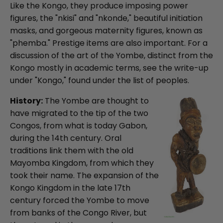
Like the Kongo, they produce imposing power
figures, the "nkisi" and "nkonde," beautiful initiation
masks, and gorgeous maternity figures, known as
"phemba." Prestige items are also important. For a
discussion of the art of the Yombe, distinct from the
Kongo mostly in academic terms, see the write-up
under "Kongo," found under the list of peoples.
History:
The Yombe are thought to
have migrated to the tip of the two
Congos, from what is today Gabon,
during the 14th century. Oral
traditions link them with the old
Mayomba Kingdom, from which they
took their name. The expansion of the
Kongo Kingdom in the late 17th
century forced the Yombe to move
from banks of the Congo River, but