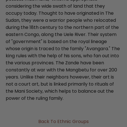
considering the wide swath of land that they
occupy today. Thought to have originated in The
Sudan, they were a warrior people who relocated
during the 18th century to the northern part of the
eastern Congo, along the Uele River. Their system
of "government" is based on the royal lineage
whose origin is traced to the family "Avangara." The
king rules with the help of his sons, who fan out into
the various provinces. The Zande have been
constantly at war with the Mangbetu for over 200
years. Unlike their neighbors however, their art is
not a court art, but is linked primarily to rituals of
the Mani Society, which helps to balance out the
power of the ruling family.
Back To Ethnic Groups