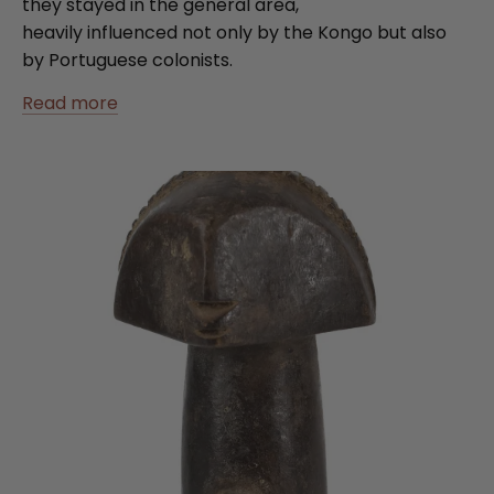
they stayed in the general area,
heavily influenced not only by the Kongo but also
by Portuguese colonists.
Read more