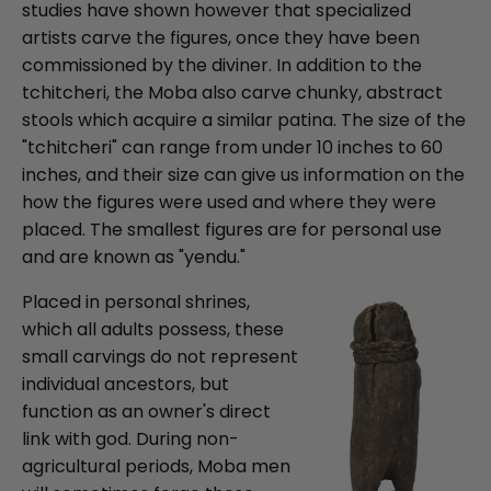
studies have shown however that specialized
artists carve the figures, once they have been
commissioned by the diviner. In addition to the
tchitcheri, the Moba also carve chunky, abstract
stools which acquire a similar patina. The size of the
"tchitcheri" can range from under 10 inches to 60
inches, and their size can give us information on the
how the figures were used and where they were
placed. The smallest figures are for personal use
and are known as "yendu."
Placed in personal shrines,
which all adults possess, these
small carvings do not represent
individual ancestors, but
function as an owner's direct
link with god. During non-
agricultural periods, Moba men