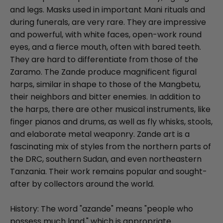
and legs. Masks used in important Mani rituals and
during funerals, are very rare. They are impressive
and powerful, with white faces, open-work round
eyes, and a fierce mouth, often with bared teeth.
They are hard to differentiate from those of the
Zaramo. The Zande produce magnificent figural
harps, similar in shape to those of the Mangbetu,
their neighbors and bitter enemies. In addition to
the harps, there are other musical instruments, like
finger pianos and drums, as well as fly whisks, stools,
and elaborate metal weaponry. Zande art is a
fascinating mix of styles from the northern parts of
the DRC, southern Sudan, and even northeastern
Tanzania. Their work remains popular and sought-
after by collectors around the world.
History: The word "azande" means "people who
possess much land," which is appropriate