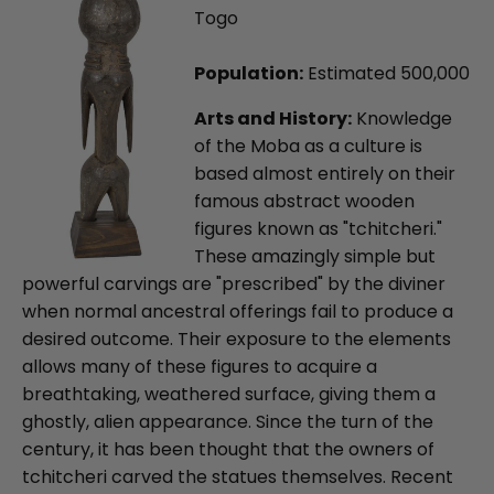
Togo
Population:
Estimated 500,000
Arts and History:
Knowledge
of the Moba as a culture is
based almost entirely on their
famous abstract wooden
figures known as "tchitcheri."
These amazingly simple but
powerful carvings are "prescribed" by the diviner
when normal ancestral offerings fail to produce a
desired outcome. Their exposure to the elements
allows many of these figures to acquire a
breathtaking, weathered surface, giving them a
ghostly, alien appearance. Since the turn of the
century, it has been thought that the owners of
tchitcheri carved the statues themselves. Recent