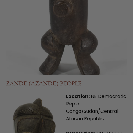
ZANDE (AZANDE) PEOPLE
Location:
NE Democratic
Rep of
Congo/Sudan/Central
African Republic