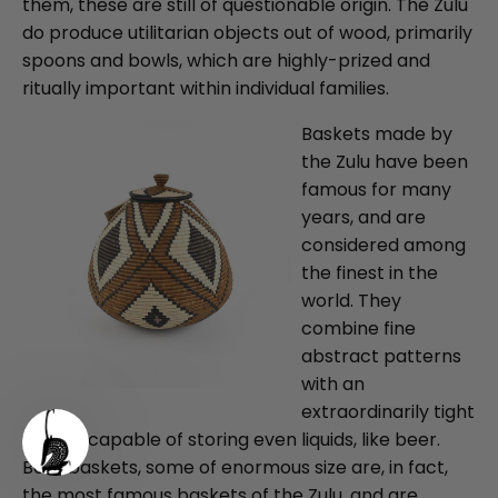
them, these are still of questionable origin. The Zulu
do produce utilitarian objects out of wood, primarily
spoons and bowls, which are highly-prized and
ritually important within individual families.
Baskets made by
the Zulu have been
famous for many
years, and are
considered among
the finest in the
world. They
combine fine
abstract patterns
with an
extraordinarily tight
weave, capable of storing even liquids, like beer.
Beer baskets, some of enormous size are, in fact,
the most famous baskets of the Zulu, and are