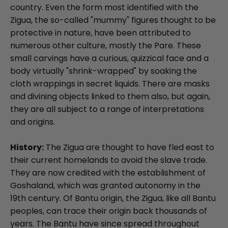
country. Even the form most identified with the
Zigua, the so-called "mummy" figures thought to be
protective in nature, have been attributed to
numerous other culture, mostly the Pare. These
small carvings have a curious, quizzical face and a
body virtually "shrink-wrapped" by soaking the
cloth wrappings in secret liquids. There are masks
and divining objects linked to them also, but again,
they are all subject to a range of interpretations
and origins.
History:
The Zigua are thought to have fled east to
their current homelands to avoid the slave trade.
They are now credited with the establishment of
Goshaland, which was granted autonomy in the
19th century. Of Bantu origin, the Zigua, like all Bantu
peoples, can trace their origin back thousands of
years. The Bantu have since spread throughout