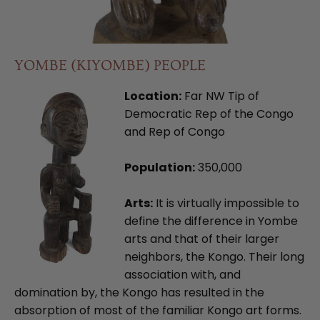
YOMBE (KIYOMBE) PEOPLE
Location:
Far NW Tip of
Democratic Rep of the Congo
and Rep of Congo
Population:
350,000
Arts:
It is virtually impossible to
define the difference in Yombe
arts and that of their larger
neighbors, the Kongo. Their long
association with, and
domination by, the Kongo has resulted in the
absorption of most of the familiar Kongo art forms.