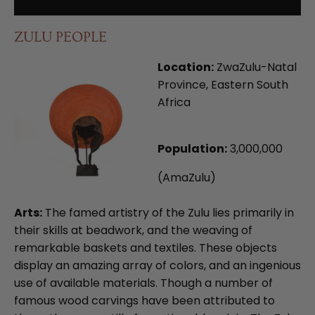
ZULU PEOPLE
Location:
ZwaZulu-Natal
Province, Eastern South
Africa
Population:
3,000,000
(AmaZulu)
Arts:
The famed artistry of the Zulu lies primarily in
their skills at beadwork, and the weaving of
remarkable baskets and textiles. These objects
display an amazing array of colors, and an ingenious
use of available materials. Though a number of
famous wood carvings have been attributed to