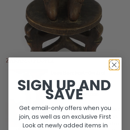
ZARAMO PEOPLE
Location:
East-Central
SIGN UP AND
Tanzania
SAVE
Population:
200,000
Get email-only offers when you
Arts:
The arts of Tanzania as a
join, as well as an exclusive First
whole are poorly understood,
and styles tend to overlap to a
Look at newly added items in