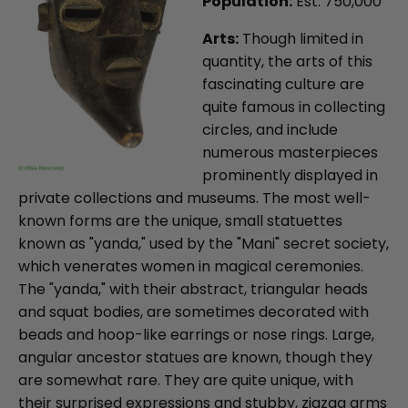
Population:
Est. 750,000
Arts:
Though limited in
quantity, the arts of this
fascinating culture are
quite famous in collecting
circles, and include
numerous masterpieces
prominently displayed in
private collections and museums. The most well-
known forms are the unique, small statuettes
known as "yanda," used by the "Mani" secret society,
which venerates women in magical ceremonies.
The "yanda," with their abstract, triangular heads
and squat bodies, are sometimes decorated with
beads and hoop-like earrings or nose rings. Large,
angular ancestor statues are known, though they
are somewhat rare. They are quite unique, with
their surprised expressions and stubby, zigzag arms