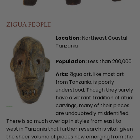
ZIGUA PEOPLE
Location:
Northeast Coastal
Tanzania
Population:
Less than 200,000
Arts:
Zigua art, like most art
from Tanzania, is poorly
understood. Though they surely
have a vibrant tradition of ritual
carvings, many of their pieces
are undoubtedly misidentified.
There is so much overlap in styles from east to
west in Tanzania that further research is vital, given
the sheer volume of pieces now emerging from the