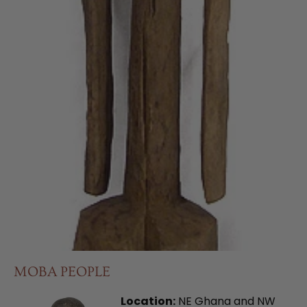
MOBA PEOPLE
Location:
NE Ghana and NW