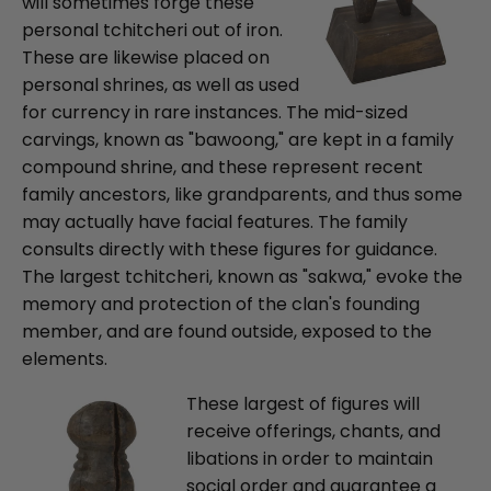
will sometimes forge these
personal tchitcheri out of iron.
These are likewise placed on
personal shrines, as well as used
for currency in rare instances. The mid-sized
carvings, known as "bawoong," are kept in a family
compound shrine, and these represent recent
family ancestors, like grandparents, and thus some
may actually have facial features. The family
consults directly with these figures for guidance.
The largest tchitcheri, known as "sakwa," evoke the
memory and protection of the clan's founding
member, and are found outside, exposed to the
elements.
These largest of figures will
receive offerings, chants, and
libations in order to maintain
social order and guarantee a