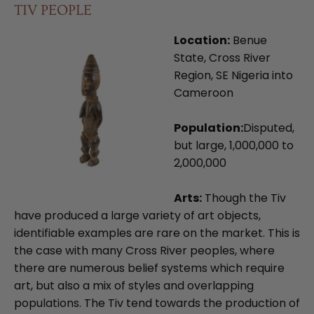
TIV PEOPLE
Location:
Benue
State, Cross River
Region, SE Nigeria into
Cameroon
Population:
Disputed,
but large, 1,000,000 to
2,000,000
Arts:
Though the Tiv
have produced a large variety of art objects,
identifiable examples are rare on the market. This is
the case with many Cross River peoples, where
there are numerous belief systems which require
art, but also a mix of styles and overlapping
populations. The Tiv tend towards the production of