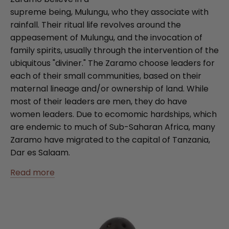
supreme being, Mulungu, who they associate with
rainfall. Their ritual life revolves around the
appeasement of Mulungu, and the invocation of
family spirits, usually through the intervention of the
ubiquitous "diviner." The Zaramo choose leaders for
each of their small communities, based on their
maternal lineage and/or ownership of land. While
most of their leaders are men, they do have
women leaders. Due to ecomomic hardships, which
are endemic to much of Sub-Saharan Africa, many
Zaramo have migrated to the capital of Tanzania,
Dar es Salaam.
Read more