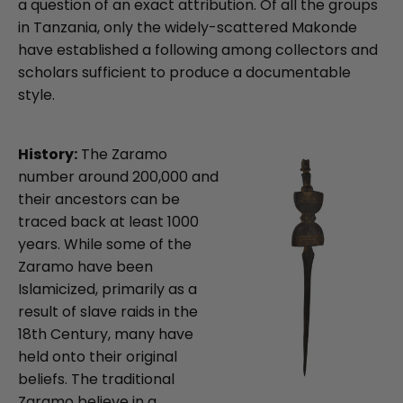
a question of an exact attribution. Of all the groups
in Tanzania, only the widely-scattered Makonde
have established a following among collectors and
scholars sufficient to produce a documentable
style.
History:
The Zaramo
number around 200,000 and
their ancestors can be
traced back at least 1000
years. While some of the
Zaramo have been
Islamicized, primarily as a
result of slave raids in the
18th Century, many have
held onto their original
beliefs. The traditional
Zaramo believe in a