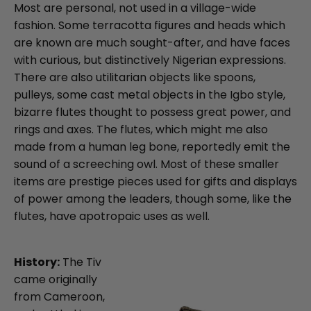
Most are personal, not used in a village-wide
fashion. Some terracotta figures and heads which
are known are much sought-after, and have faces
with curious, but distinctively Nigerian expressions.
There are also utilitarian objects like spoons,
pulleys, some cast metal objects in the Igbo style,
bizarre flutes thought to possess great power, and
rings and axes. The flutes, which might me also
made from a human leg bone, reportedly emit the
sound of a screeching owl. Most of these smaller
items are prestige pieces used for gifts and displays
of power among the leaders, though some, like the
flutes, have apotropaic uses as well.
History:
The Tiv
came originally
from Cameroon,