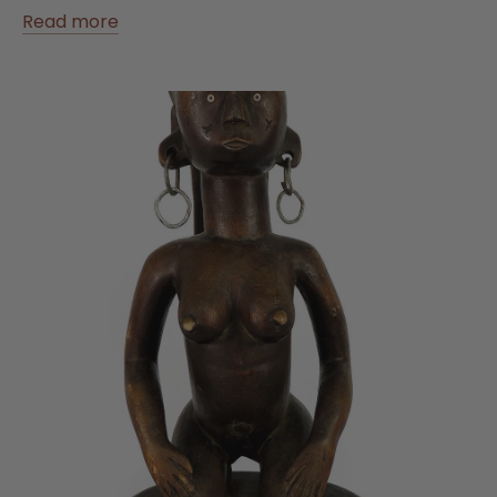
Read more