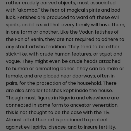
rather crudely carved objects, most associated
with "akombo," the fear of magical spirits and bad
luck. Fetishes are produced to ward off these evil
spirits, and it is said that every family will have them,
in one form or another. Like the Vodun fetishes of
the Fon of Benin, they are not required to adhere to
any strict artistic tradition. They tend to be either
stick-like, with crude human features, or squat and
vague. They might even be crude heads attached
to human or animal leg bones. They can be male or
female, and are placed near doorways, often in
pairs, for the protection of the household. There
are also smaller fetishes kept inside the house.
Though most figures in Nigeria and elsewhere are
connected in some form to ancestor veneration,
this is not thought to be the case with the Tiv.
Almost all of their art is produced to protect
against evil spirits, disease, and to insure fertility.