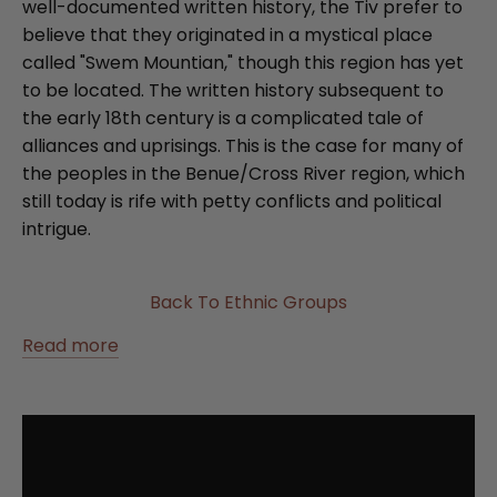
well-documented written history, the Tiv prefer to
believe that they originated in a mystical place
called "Swem Mountian," though this region has yet
to be located. The written history subsequent to
the early 18th century is a complicated tale of
alliances and uprisings. This is the case for many of
the peoples in the Benue/Cross River region, which
still today is rife with petty conflicts and political
intrigue.
Back To Ethnic Groups
Read more