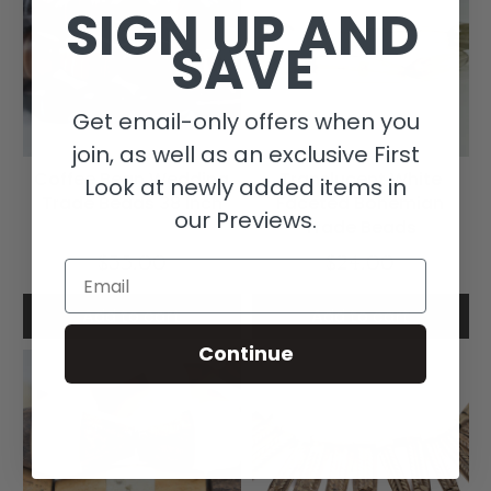
SIGN UP AND
SAVE
Get email-only offers when you
join, as well as an exclusive First
Coffee Bean Wedding
Translucent White
Look at newly added items in
Trade Beads 38 Inch
Faceted Bohemian
our Previews.
Trade Beads
$35.00
$24.00
Email
Add to cart
Add to cart
Continue