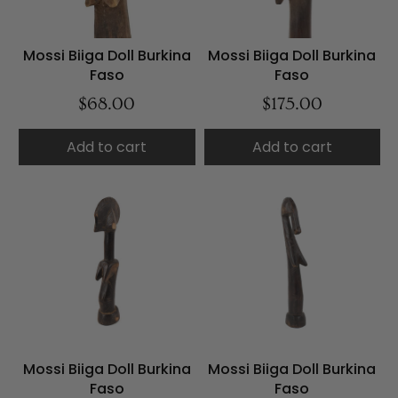
Mossi Biiga Doll Burkina
Mossi Biiga Doll Burkina
Faso
Faso
$68.00
$175.00
Add to cart
Add to cart
Mossi Biiga Doll Burkina
Mossi Biiga Doll Burkina
Faso
Faso