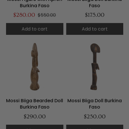
Burkina Faso
Faso
$280.00
$550.00
$175.00
Add to cart
Add to cart
Mossi Biiga Bearded Doll
Mossi Biiga Doll Burkina
Burkina Faso
Faso
$290.00
$250.00