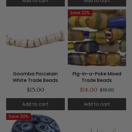
Add to cart
Add to cart
Save 22%
Goomba Porcelain
Pig-in-a-Poke Mixed
White Trade Beads
Trade Beads
$15.00
$14.00
$18.00
Add to cart
Add to cart
Save 20%