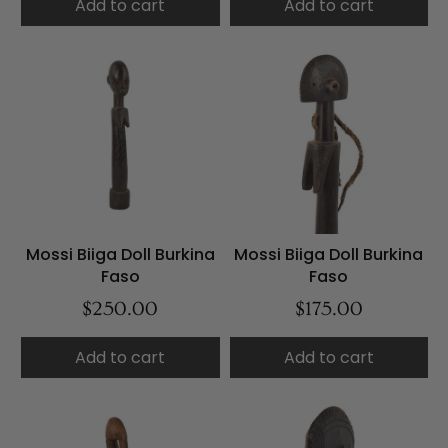
Add to cart
Add to cart
Mossi Biiga Doll Burkina
Mossi Biiga Doll Burkina
Faso
Faso
$250.00
$175.00
Add to cart
Add to cart