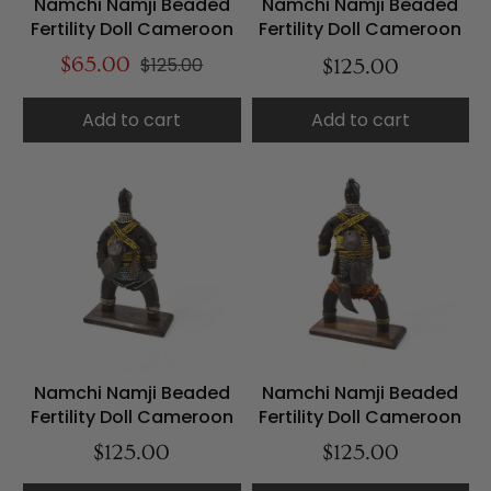
Namchi Namji Beaded
Namchi Namji Beaded
Fertility Doll Cameroon
Fertility Doll Cameroon
$65.00
$125.00
$125.00
Add to cart
Add to cart
Namchi Namji Beaded
Namchi Namji Beaded
Fertility Doll Cameroon
Fertility Doll Cameroon
$125.00
$125.00