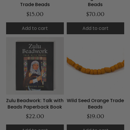
Trade Beads
Beads
$15.00
$70.00
Add to cart
Add to cart
Zulu Beadwork: Talk with
Wild Seed Orange Trade
Beads Paperback Book
Beads
$22.00
$19.00