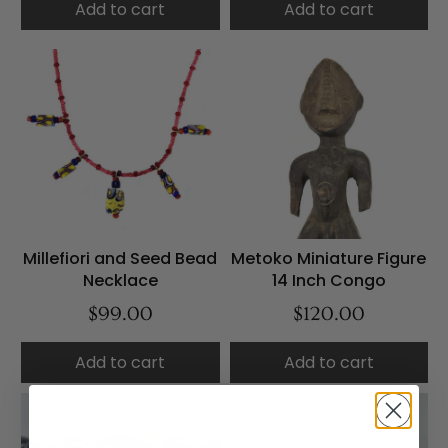
Add to cart
Add to cart
Millefiori and Seed Bead
Metoko Miniature Figure
Necklace
14 Inch Congo
$99.00
$120.00
Add to cart
Add to cart