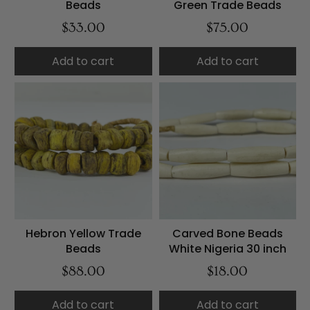
Beads
Green Trade Beads
$33.00
$75.00
Add to cart
Add to cart
Hebron Yellow Trade
Carved Bone Beads
Beads
White Nigeria 30 inch
$88.00
$18.00
Add to cart
Add to cart