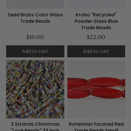
Seed Brass Color Glass
Krobo "Recycled"
Trade Beads
Powder Glass Blue
Trade Beads
$16.00
$22.00
Add to cart
Add to cart
3 Strands Christmas
Bohemian Faceted Red
"Love Beads" 33 inch
Trade Beads Small