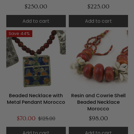
$250.00
$225.00
Add to cart
Add to cart
Save 44%
Beaded Necklace with
Resin and Cowrie Shell
Metal Pendant Morocco
Beaded Necklace
Morocco
$70.00
$125.00
$98.00
Add to cart
Add to cart