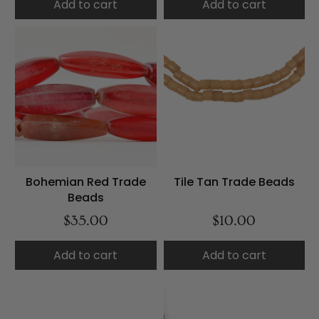
Add to cart
Add to cart
Bohemian Red Trade
Tile Tan Trade Beads
Beads
$35.00
$10.00
Add to cart
Add to cart