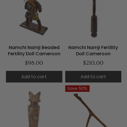
Namchi Namji Beaded
Namchi Namji Fertility
Fertility Doll Cameroon
Doll Cameroon
$98.00
$210.00
Add to cart
Add to cart
Save 50%