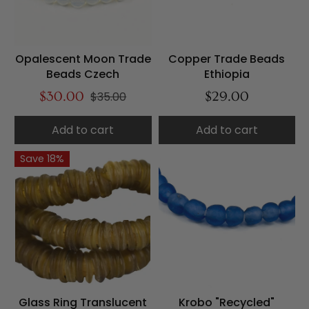
Opalescent Moon Trade
Copper Trade Beads
Beads Czech
Ethiopia
$30.00
$35.00
$29.00
Add to cart
Add to cart
Save 18%
Glass Ring Translucent
Krobo "Recycled"