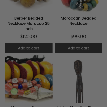
Berber Beaded
Moroccan Beaded
Necklace Morocco 35
Necklace
Inch
$125.00
$99.00
Add to cart
Add to cart