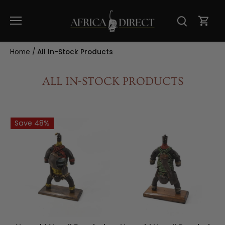
Skip
to
content
Home
/
All In-Stock Products
ALL IN-STOCK PRODUCTS
Save 48%