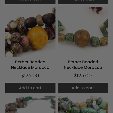
Berber Beaded
Berber Beaded
Necklace Morocco
Necklace Morocco
$125.00
$125.00
Add to cart
Add to cart