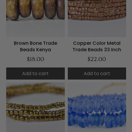
Brown Bone Trade
Copper Color Metal
Beads Kenya
Trade Beads 33 Inch
$18.00
$22.00
Add to cart
Add to cart