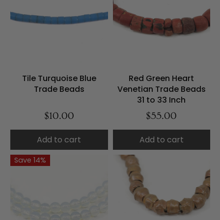
Tile Turquoise Blue
Red Green Heart
Trade Beads
Venetian Trade Beads
31 to 33 Inch
$10.00
$55.00
Add to cart
Add to cart
Save 14%