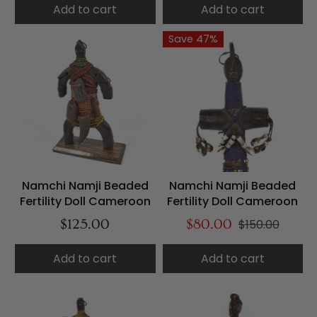
Add to cart
Add to cart
Save 47%
Namchi Namji Beaded
Namchi Namji Beaded
Fertility Doll Cameroon
Fertility Doll Cameroon
$125.00
$80.00
$150.00
Add to cart
Add to cart