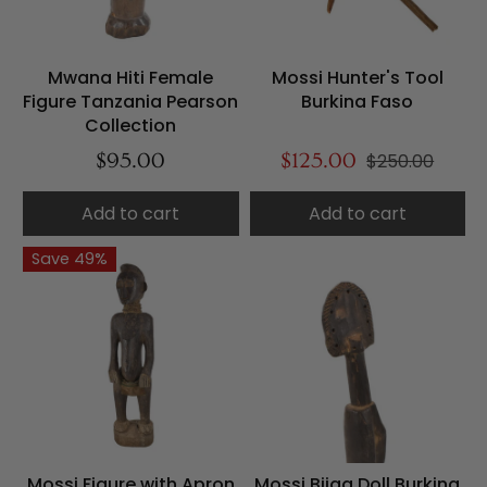
Mwana Hiti Female
Mossi Hunter's Tool
Figure Tanzania Pearson
Burkina Faso
Collection
$95.00
$125.00
$250.00
Add to cart
Add to cart
Save 49%
Mossi Figure with Apron
Mossi Biiga Doll Burkina