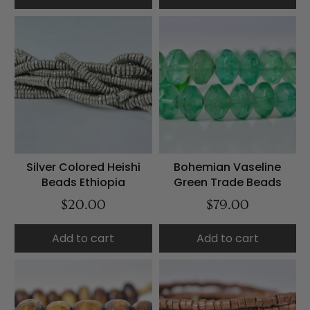
Silver Colored Heishi
Bohemian Vaseline
Beads Ethiopia
Green Trade Beads
$20.00
$79.00
Add to cart
Add to cart