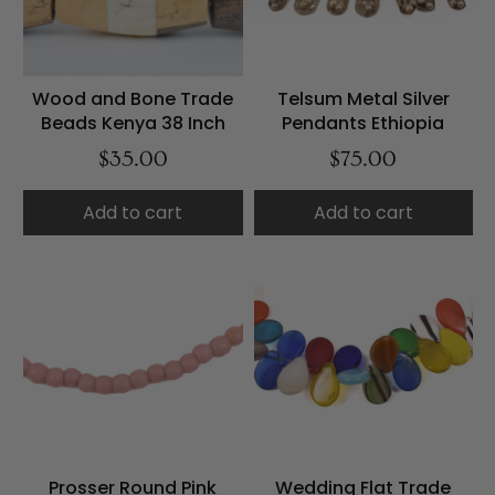
Wood and Bone Trade
Telsum Metal Silver
Beads Kenya 38 Inch
Pendants Ethiopia
$35.00
$75.00
Add to cart
Add to cart
Prosser Round Pink
Wedding Flat Trade