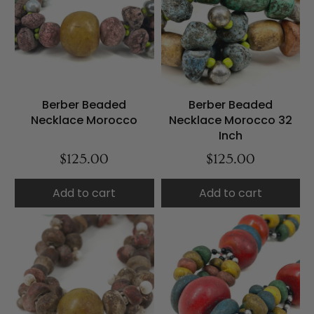
Berber Beaded
Berber Beaded
Necklace Morocco
Necklace Morocco 32
Inch
$125.00
$125.00
Add to cart
Add to cart