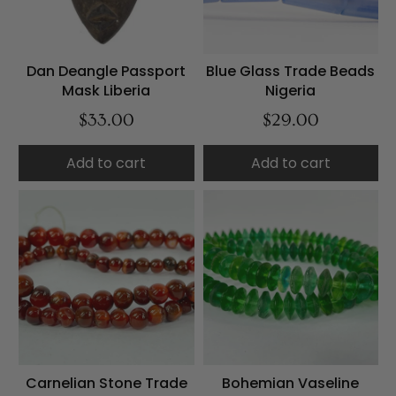
Dan Deangle Passport
Blue Glass Trade Beads
Mask Liberia
Nigeria
$33.00
$29.00
Add to cart
Add to cart
Carnelian Stone Trade
Bohemian Vaseline