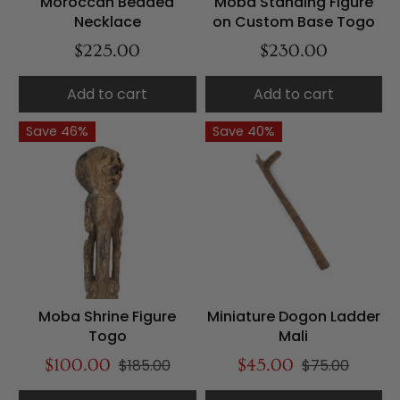
Moroccan Beaded
Moba Standing Figure
Necklace
on Custom Base Togo
$225.00
$230.00
Add to cart
Add to cart
Save 46%
Save 40%
Moba Shrine Figure
Miniature Dogon Ladder
Togo
Mali
$100.00
$185.00
$45.00
$75.00