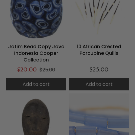
Jatim Bead Copy Java
10 African Crested
Indonesia Cooper
Porcupine Quills
Collection
$20.00
$25.00
$25.00
Add to cart
Add to cart