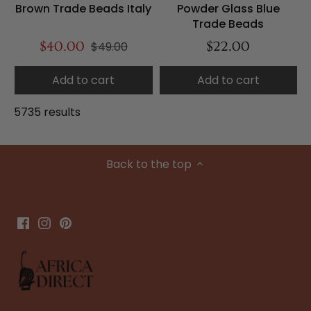
Brown Trade Beads Italy
Powder Glass Blue
Trade Beads
$40.00
$49.00
$22.00
Add to cart
Add to cart
5735 results
Back to the top