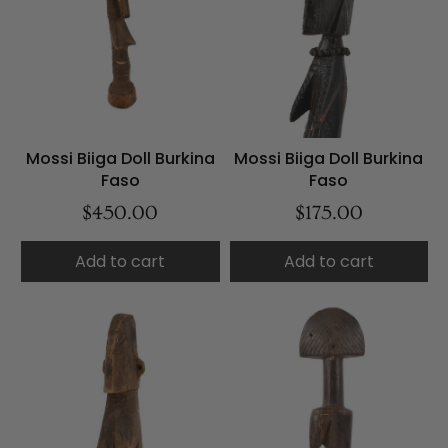
Mossi Biiga Doll Burkina
Mossi Biiga Doll Burkina
Faso
Faso
$450.00
$175.00
Add to cart
Add to cart