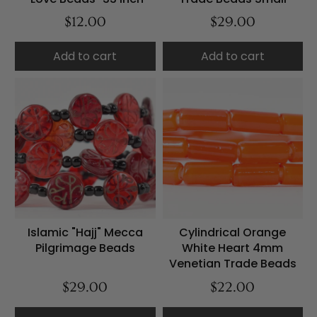
$12.00
$29.00
Add to cart
Add to cart
Islamic "Hajj" Mecca
Cylindrical Orange
Pilgrimage Beads
White Heart 4mm
Venetian Trade Beads
$29.00
$22.00