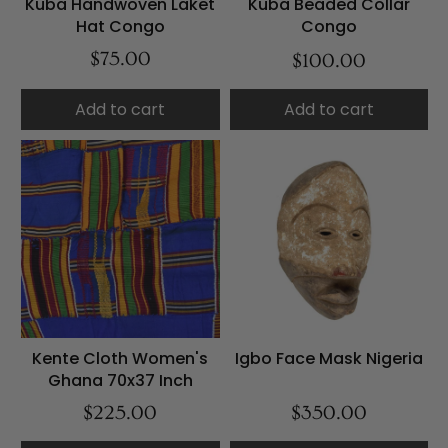
Kuba Handwoven Laket
Kuba Beaded Collar
Hat Congo
Congo
$75.00
$100.00
Add to cart
Add to cart
Kente Cloth Women's
Igbo Face Mask Nigeria
Ghana 70x37 Inch
$225.00
$350.00