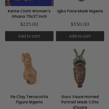
Kente Cloth Women's
Igbo Face Mask Nigeria
Ghana 70x37 Inch
$225.00
$350.00
Add to cart
Add to cart
Ife Clay Terracotta
Guro Yaure Horned
Figure Nigeria
Portrait Mask Côte
d'Ivoire