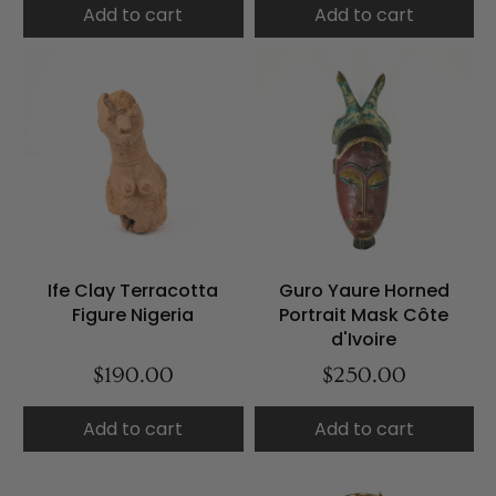
Add to cart
Add to cart
Ife Clay Terracotta
Guro Yaure Horned
Figure Nigeria
Portrait Mask Côte
d'Ivoire
$190.00
$250.00
Add to cart
Add to cart