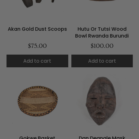
Akan Gold Dust Scoops
Hutu Or Tutsi Wood
Bowl Rwanda Burundi
$75.00
$100.00
Add to cart
Add to cart
Gokwe Basket
Dan Deangle Mask