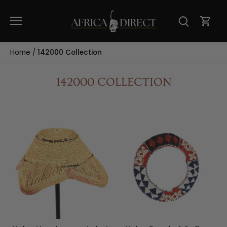
Skip
to
content
Home
/
142000 Collection
142000 COLLECTION