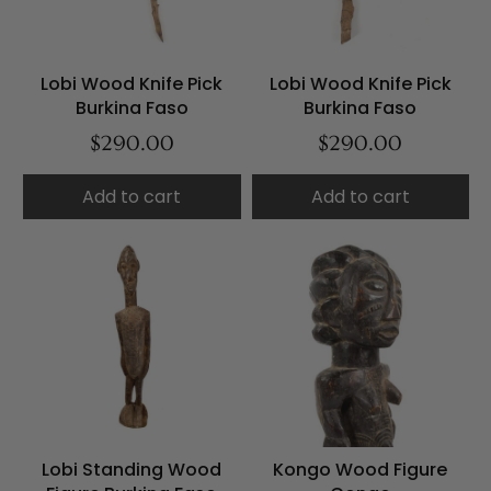
Lobi Wood Knife Pick
Lobi Wood Knife Pick
Burkina Faso
Burkina Faso
$290.00
$290.00
Add to cart
Add to cart
Lobi Standing Wood
Kongo Wood Figure