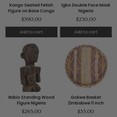
Kongo Seated Fetish
Igbo Double Face Mask
Figure on Base Congo
Nigeria
$390.00
$250.00
Add to cart
Add to cart
Ibibio Standing Wood
Gokwe Basket
Figure Nigeria
Zimbabwe 11 Inch
$265.00
$35.00