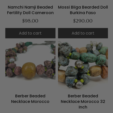
Namchi Namji Beaded
Mossi Biiga Bearded Doll
Fertility Doll Cameroon
Burkina Faso
$98.00
$290.00
Add to cart
Add to cart
Berber Beaded
Berber Beaded
Necklace Morocco
Necklace Morocco 32
Inch