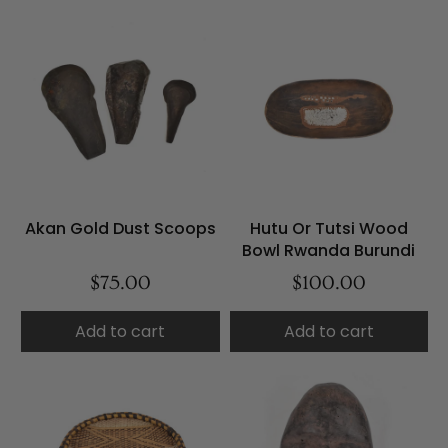
Akan Gold Dust Scoops
Hutu Or Tutsi Wood
Bowl Rwanda Burundi
$75.00
$100.00
Add to cart
Add to cart