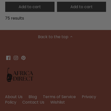
Add to cart
Add to cart
75 results
Back to the top
About Us
Blog
Terms of Service
Privacy
Policy
Contact Us
Wishlist