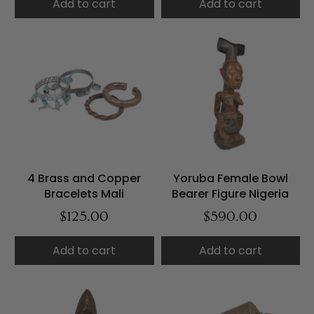
Add to cart
Add to cart
4 Brass and Copper
Yoruba Female Bowl
Bracelets Mali
Bearer Figure Nigeria
$125.00
$590.00
Add to cart
Add to cart