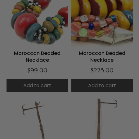
Moroccan Beaded
Moroccan Beaded
Necklace
Necklace
$99.00
$225.00
Add to cart
Add to cart