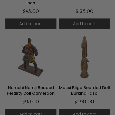
Inch
$45.00
$125.00
Add to cart
Add to cart
Namchi Namji Beaded
Mossi Biiga Bearded Doll
Fertility Doll Cameroon
Burkina Faso
$98.00
$290.00
Add to cart
Add to cart