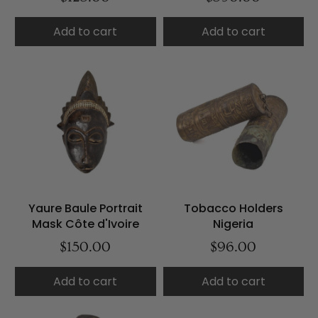
Add to cart
Add to cart
Yaure Baule Portrait
Tobacco Holders
Mask Côte d'Ivoire
Nigeria
$150.00
$96.00
Add to cart
Add to cart