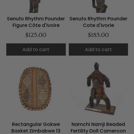
Senufo Rhythm Pounder
Senufo Rhythm Pounder
Figure Côte d'Ivoire
Cote d'Ivorie
$125.00
$185.00
Add to cart
Add to cart
Rectangular Gokwe
Namchi Namji Beaded
Basket Zimbabwe 13
Fertility Doll Cameroon