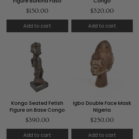
Figure Burkina Faso
Congo
$150.00
$320.00
Add to cart
Add to cart
Kongo Seated Fetish
Igbo Double Face Mask
Figure on Base Congo
Nigeria
$390.00
$250.00
Add to cart
Add to cart