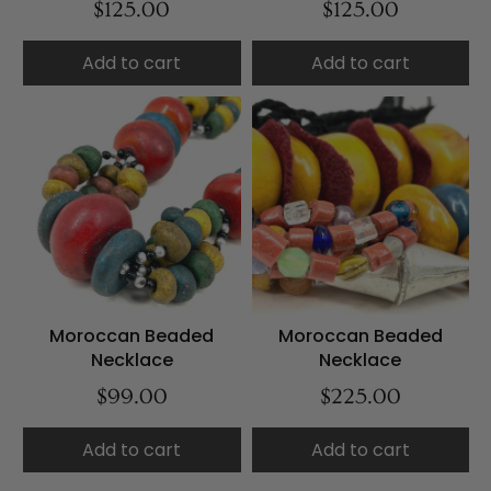
$125.00
$125.00
Add to cart
Add to cart
Moroccan Beaded
Moroccan Beaded
Necklace
Necklace
$99.00
$225.00
Add to cart
Add to cart