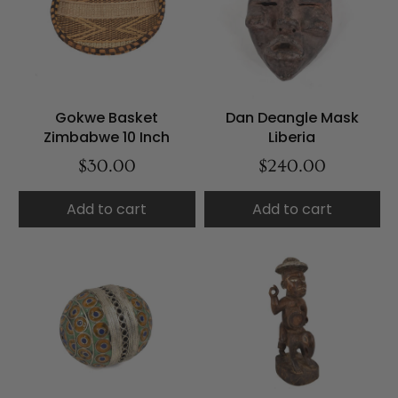
Gokwe Basket
Dan Deangle Mask
Zimbabwe 10 Inch
Liberia
$30.00
$240.00
Add to cart
Add to cart