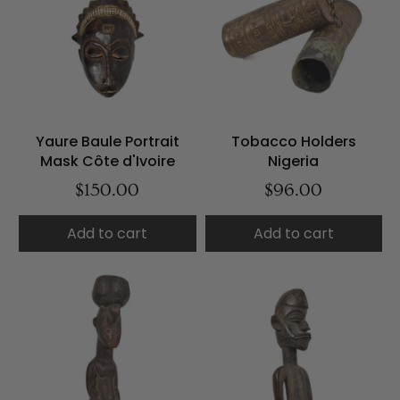
Yaure Baule Portrait
Tobacco Holders
Mask Côte d'Ivoire
Nigeria
$150.00
$96.00
Add to cart
Add to cart