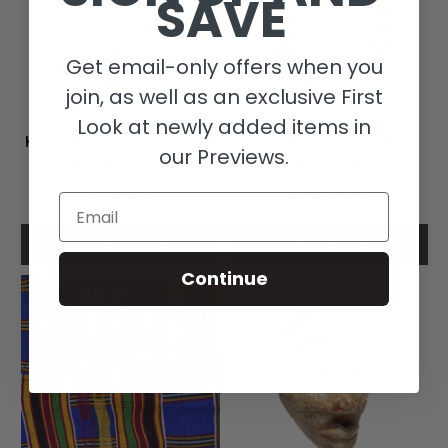
SAVE
Get email-only offers when you
join, as well as an exclusive First
Look at newly added items in
Kuba Handwoven Laket
Kuba Beaded Collar
our Previews.
Hat Congo
Congo
$75.00
$100.00
Email
Add to cart
Add to cart
Continue