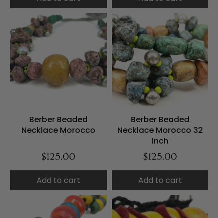
Berber Beaded
Berber Beaded
Necklace Morocco
Necklace Morocco 32
Inch
$125.00
$125.00
Add to cart
Add to cart