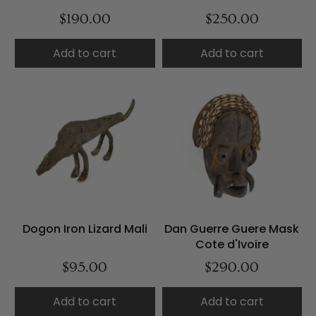
$190.00
$250.00
Add to cart
Add to cart
Dogon Iron Lizard Mali
Dan Guerre Guere Mask
Cote d'Ivoire
$95.00
$290.00
Add to cart
Add to cart