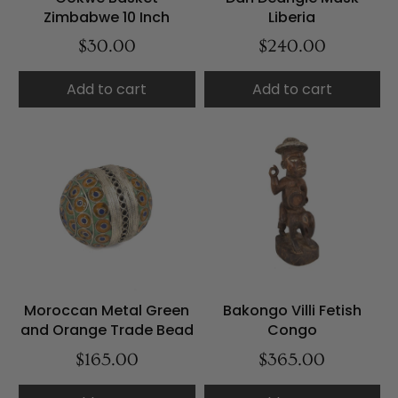
Zimbabwe 10 Inch
Liberia
$30.00
$240.00
Add to cart
Add to cart
Moroccan Metal Green
Bakongo Villi Fetish
and Orange Trade Bead
Congo
$165.00
$365.00