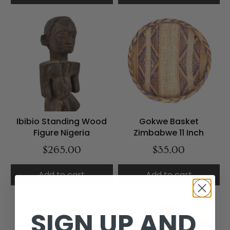
Ibibio Standing Wood
Gokwe Basket
Figure Nigeria
Zimbabwe 11 Inch
$265.00
$35.00
Add to cart
Add to cart
SIGN UP AND