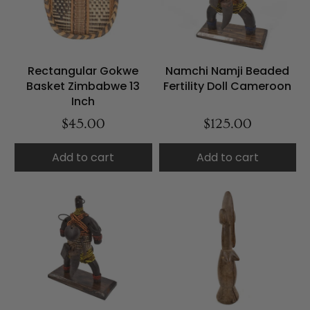
Rectangular Gokwe
Namchi Namji Beaded
Basket Zimbabwe 13
Fertility Doll Cameroon
Inch
$45.00
$125.00
Add to cart
Add to cart