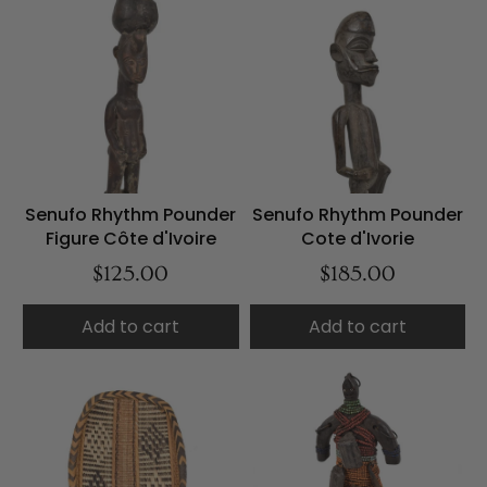
Senufo Rhythm Pounder
Senufo Rhythm Pounder
Figure Côte d'Ivoire
Cote d'Ivorie
$125.00
$185.00
Add to cart
Add to cart