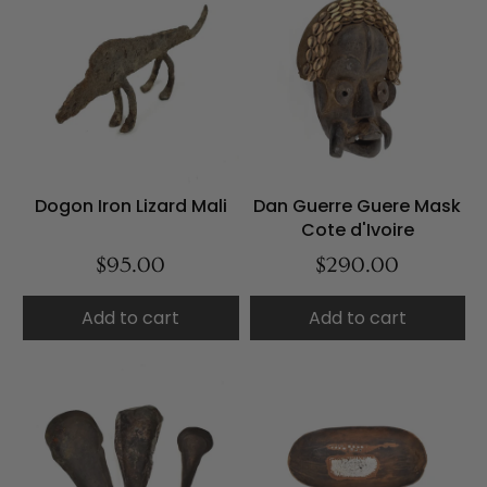
Dogon Iron Lizard Mali
Dan Guerre Guere Mask
Cote d'Ivoire
$95.00
$290.00
Add to cart
Add to cart