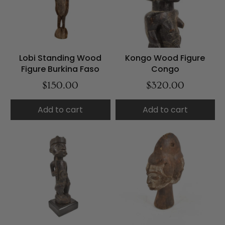
Lobi Standing Wood
Kongo Wood Figure
Figure Burkina Faso
Congo
$150.00
$320.00
Add to cart
Add to cart