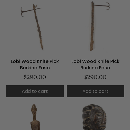
Lobi Wood Knife Pick
Lobi Wood Knife Pick
Burkina Faso
Burkina Faso
$290.00
$290.00
Add to cart
Add to cart