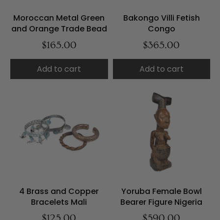
Moroccan Metal Green
Bakongo Villi Fetish
and Orange Trade Bead
Congo
$165.00
$365.00
Add to cart
Add to cart
4 Brass and Copper
Yoruba Female Bowl
Bracelets Mali
Bearer Figure Nigeria
$125.00
$590.00