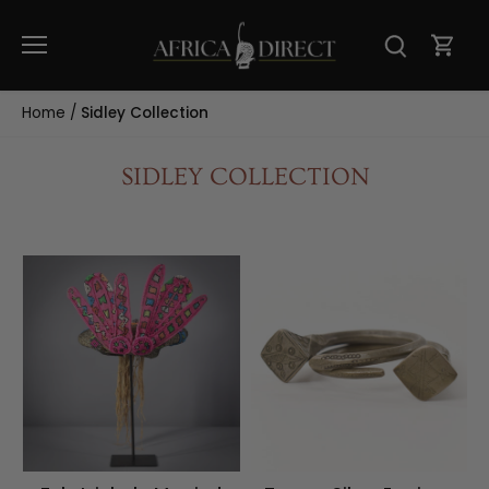
Skip
to
content
Home
/
Sidley Collection
SIDLEY COLLECTION