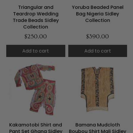
Triangular and
Yoruba Beaded Panel
Teardrop Wedding
Bag Nigeria Sidley
Trade Beads Sidley
Collection
Collection
$250.00
$390.00
Add to cart
Add to cart
Kakamotobi Shirt and
Bamana Mudcloth
Pant Set Ghana Sidley
Boubou Shirt Mali Sidley