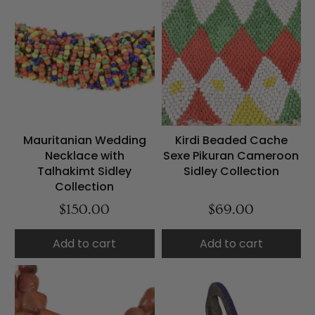
Mauritanian Wedding
Kirdi Beaded Cache
Necklace with
Sexe Pikuran Cameroon
Talhakimt Sidley
Sidley Collection
Collection
$150.00
$69.00
Add to cart
Add to cart