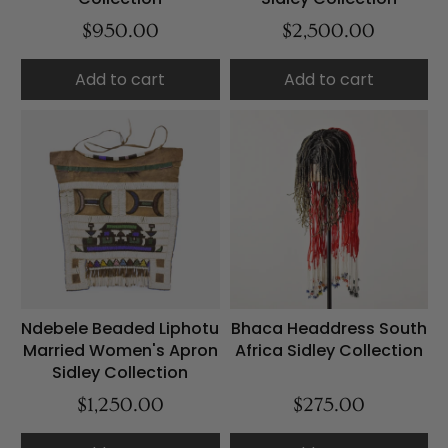
$950.00
$2,500.00
Add to cart
Add to cart
Ndebele Beaded Liphotu
Bhaca Headdress South
Married Women's Apron
Africa Sidley Collection
Sidley Collection
$1,250.00
$275.00