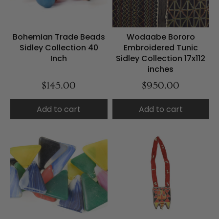
Bohemian Trade Beads
Wodaabe Bororo
Sidley Collection 40
Embroidered Tunic
Inch
Sidley Collection 17x112
inches
$145.00
$950.00
Add to cart
Add to cart