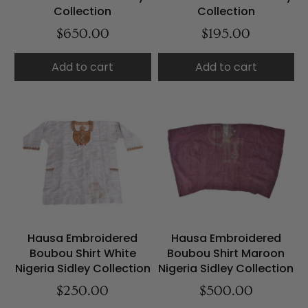
Collection
Collection
$650.00
$195.00
Add to cart
Add to cart
Hausa Embroidered
Hausa Embroidered
Boubou Shirt White
Boubou Shirt Maroon
Nigeria Sidley Collection
Nigeria Sidley Collection
$250.00
$500.00