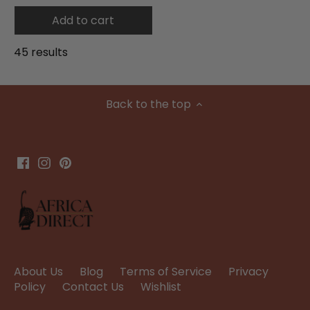
Add to cart
45 results
Back to the top
About Us
Blog
Terms of Service
Privacy
Policy
Contact Us
Wishlist