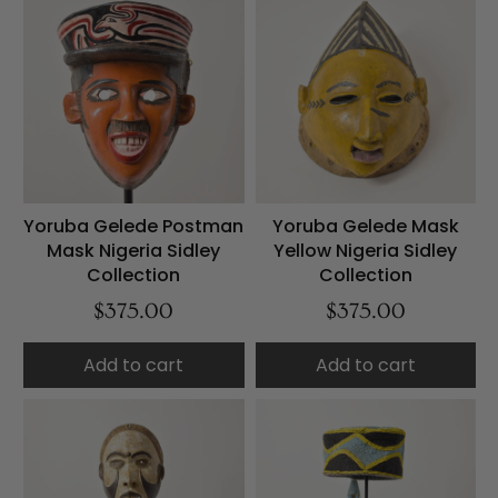
Yoruba Gelede Postman
Yoruba Gelede Mask
Mask Nigeria Sidley
Yellow Nigeria Sidley
Collection
Collection
$375.00
$375.00
Add to cart
Add to cart