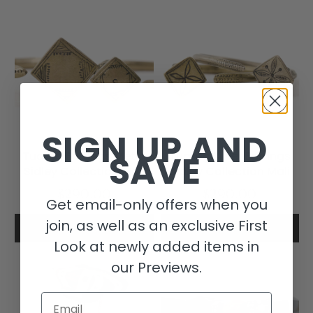
SIGN UP AND
SAVE
Tuareg Earrings Metal
Tuareg Silver Earrings
Sidley Collection Mali
Sidley Collection Mali
$290.00
$290.00
Get email-only offers when you
join, as well as an exclusive First
Add to cart
Add to cart
Look at newly added items in
our Previews.
Email