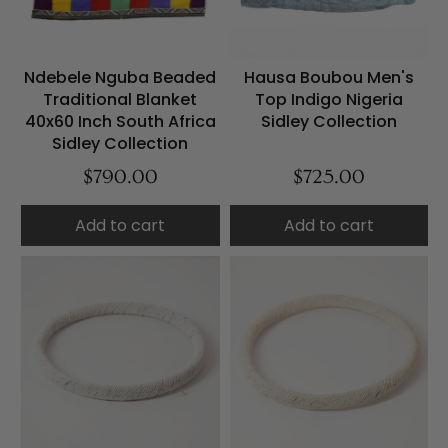
Ndebele Nguba Beaded
Hausa Boubou Men's
Traditional Blanket
Top Indigo Nigeria
40x60 Inch South Africa
Sidley Collection
Sidley Collection
$790.00
$725.00
Add to cart
Add to cart