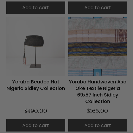
Add to cart
Add to cart
Yoruba Beaded Hat
Yoruba Handwoven Aso
Nigeria Sidley Collection
Oke Textile Nigeria
69x57 Inch Sidley
Collection
$490.00
$165.00
Add to cart
Add to cart