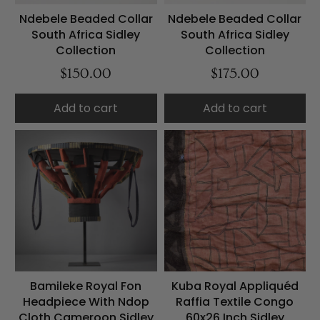
Ndebele Beaded Collar
Ndebele Beaded Collar
South Africa Sidley
South Africa Sidley
Collection
Collection
$150.00
$175.00
Add to cart
Add to cart
Bamileke Royal Fon
Kuba Royal Appliquéd
Headpiece With Ndop
Raffia Textile Congo
Cloth Cameroon Sidley
60x26 Inch Sidley