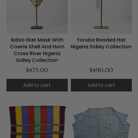
Ibibio Eket Mask With
Yoruba Beaded Hat
Cowrie Shell And Horn
Nigeria Sidley Collection
Cross River Nigeria
Sidley Collection
$475.00
$490.00
Add to cart
Add to cart