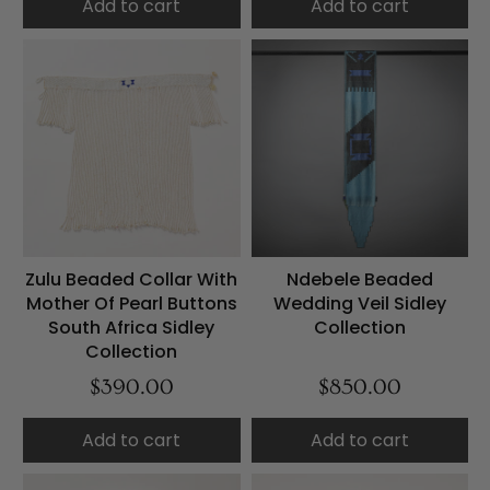
Add to cart
Add to cart
Zulu Beaded Collar With
Ndebele Beaded
Mother Of Pearl Buttons
Wedding Veil Sidley
South Africa Sidley
Collection
Collection
$390.00
$850.00
Add to cart
Add to cart