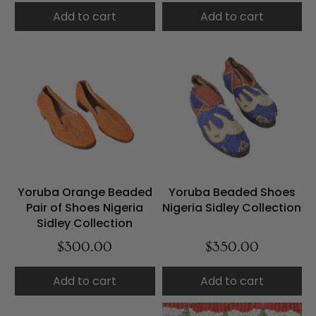
Add to cart
Add to cart
Yoruba Orange Beaded
Yoruba Beaded Shoes
Pair of Shoes Nigeria
Nigeria Sidley Collection
Sidley Collection
$300.00
$350.00
Add to cart
Add to cart