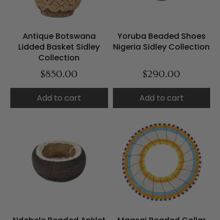
Antique Botswana
Yoruba Beaded Shoes
Lidded Basket Sidley
Nigeria Sidley Collection
Collection
$850.00
$290.00
Add to cart
Add to cart