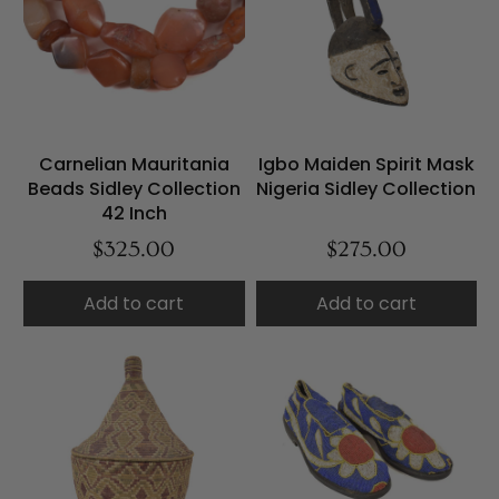
Carnelian Mauritania
Igbo Maiden Spirit Mask
Beads Sidley Collection
Nigeria Sidley Collection
42 Inch
$325.00
$275.00
Add to cart
Add to cart