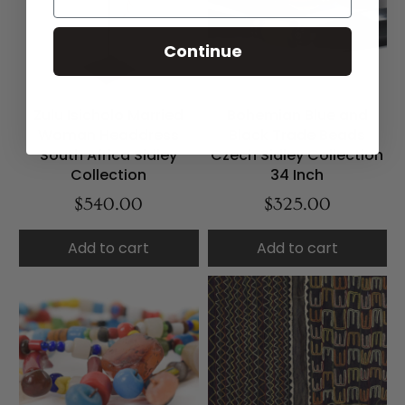
Continue
Zulu Isicholo Married
Bohemian Blue and
Woman Headdress
Black Trade Beads
South Africa Sidley
Czech Sidley Collection
Collection
34 Inch
$540.00
$325.00
Add to cart
Add to cart