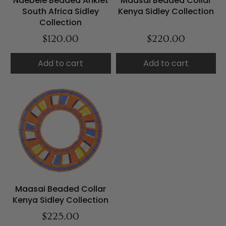
Ndebele Beaded Anklet
Maasai Beaded Collar
South Africa Sidley
Kenya Sidley Collection
Collection
$120.00
$220.00
Add to cart
Add to cart
Maasai Beaded Collar
Kenya Sidley Collection
$225.00