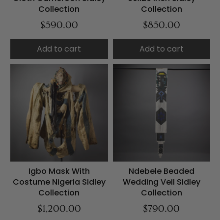
Collection
Collection
$590.00
$850.00
Add to cart
Add to cart
Igbo Mask With
Ndebele Beaded
Costume Nigeria Sidley
Wedding Veil Sidley
Collection
Collection
$1,200.00
$790.00