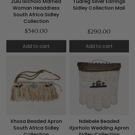
Zulu Isicholo Married
Tuareg Silver Earrings
Woman Headdress
Sidley Collection Mali
South Africa Sidley
Collection
$540.00
$290.00
Add to cart
Add to cart
Xhosa Beaded Apron
Ndebele Beaded
South Africa Sidley
Itjorholo Wedding Apron
Collection
Sidley Collection