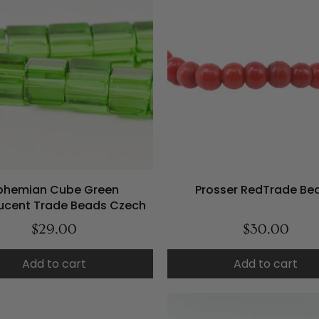
ohemian Cube Green
Prosser RedTrade Be
lucent Trade Beads Czech
$29.00
$30.00
Add to cart
Add to cart