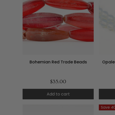
Bohemian Red Trade Beads
Opale
$35.00
Add to cart
Save 4