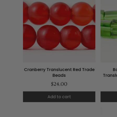
Cranberry Translucent Red Trade
B
Beads
Trans
$24.00
Add to cart