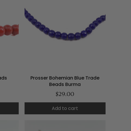
ads
Prosser Bohemian Blue Trade
Beads Burma
$29.00
Add to cart