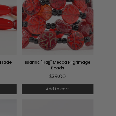
Trade
Islamic "Hajj" Mecca Pilgrimage
Beads
$29.00
Add to cart