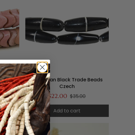
s Pink
Bohemian Black Trade Beads
ection
Czech
$22.00
$35.00
Add to cart