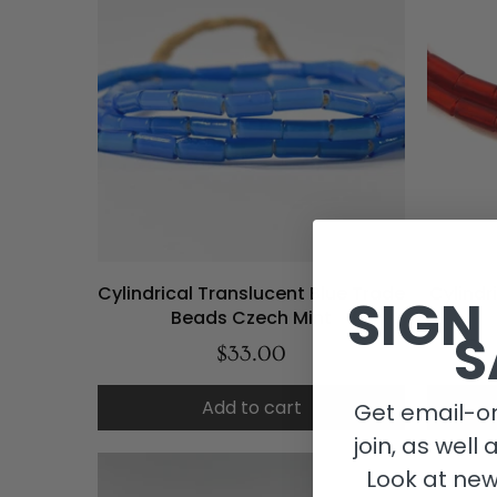
Cylindrical Translucent Blue Trade
Cylindr
SIGN
Beads Czech Mint
S
$33.00
Add to cart
Get email-on
join, as well 
Look at new