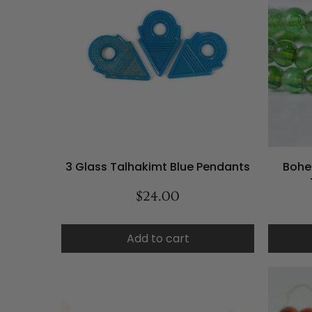
3 Glass Talhakimt Blue Pendants
Bohe
$24.00
Add to cart