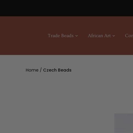
Skip
to
content
Trade Beads
African Art
Con
Home
/
Czech Beads