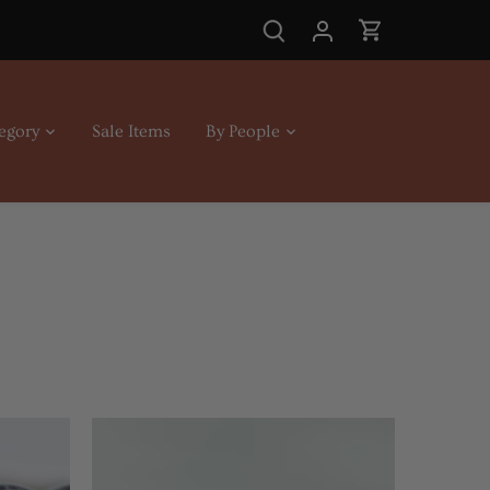
egory
Sale Items
By People