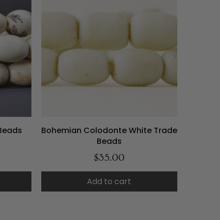
Beads
Bohemian Colodonte White Trade
Beads
$35.00
Add to cart