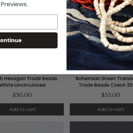
 Previews.
ontinue
h Hexagon Trade Beads
Bohemian Green Transl
White Uncirculated
Trade Beads Czech 30
$30.00
$33.00
Add to cart
Add to cart