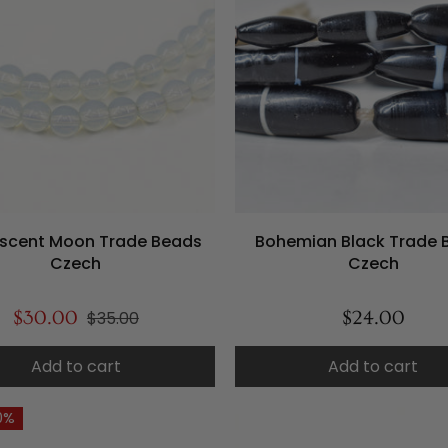
scent Moon Trade Beads
Bohemian Black Trade 
Czech
Czech
$30.00
$35.00
$24.00
Add to cart
Add to cart
0%