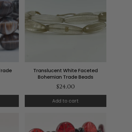
Trade
Translucent White Faceted
Bohemian Trade Beads
$24.00
Add to cart