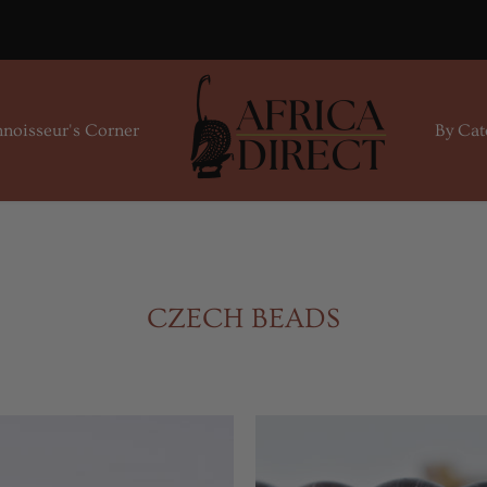
noisseur's Corner
By Cat
CZECH BEADS