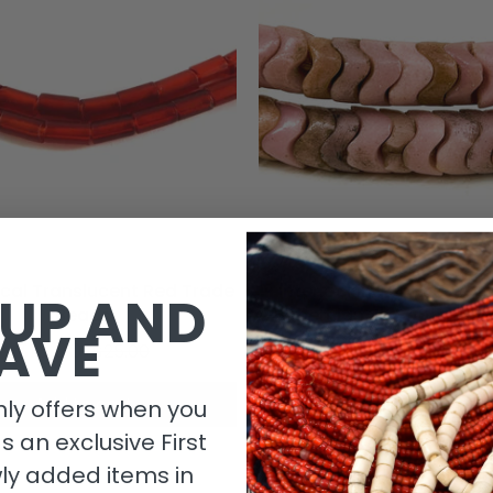
ical Translucent Red Trade
Interlocking Snake Bead
 UP AND
Beads
Bohemian JK Brown Coll
AVE
$15.00
$25.00
$39.00
Add to cart
Add to cart
ly offers when you
as an exclusive First
ly added items in