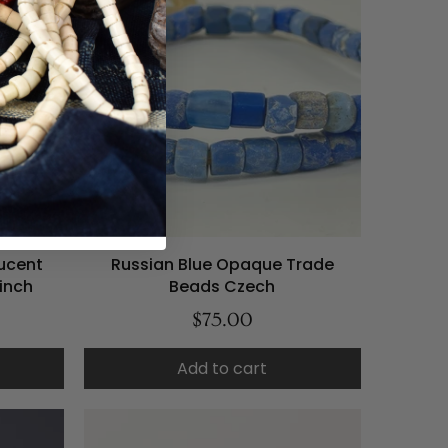
ucent
Russian Blue Opaque Trade
inch
Beads Czech
$75.00
Add to cart