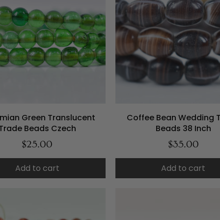
mian Green Translucent
Coffee Bean Wedding 
Trade Beads Czech
Beads 38 Inch
$25.00
$35.00
Add to cart
Add to cart