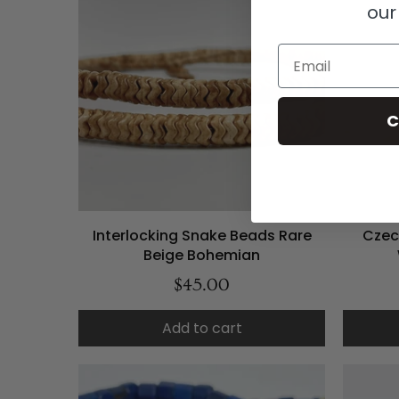
our
Email
C
Interlocking Snake Beads Rare
Czec
Beige Bohemian
$45.00
Add to cart