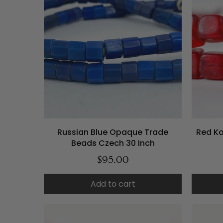
Russian Blue Opaque Trade
Red K
Beads Czech 30 Inch
$95.00
Add to cart