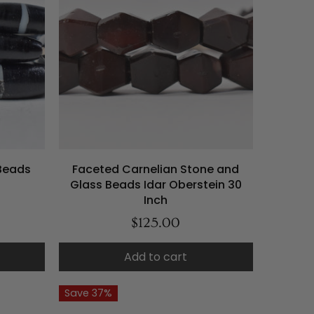
Beads
Faceted Carnelian Stone and
Glass Beads Idar Oberstein 30
Inch
$125.00
Add to cart
Save 37%