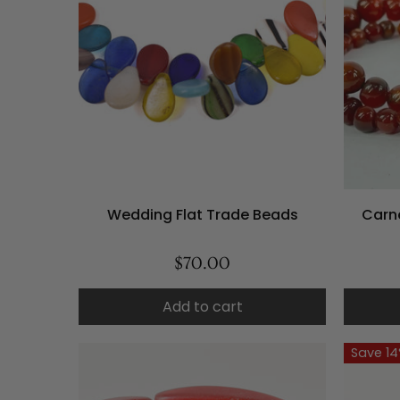
Wedding Flat Trade Beads
Carn
$70.00
Add to cart
Save 1