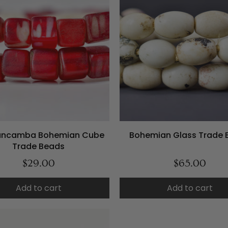
ancamba Bohemian Cube
Bohemian Glass Trade 
Trade Beads
$29.00
$65.00
Add to cart
Add to cart