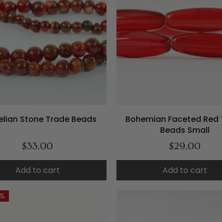
elian Stone Trade Beads
Bohemian Faceted Red 
Beads Small
$33.00
$29.00
Add to cart
Add to cart
4%